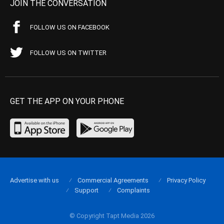
JOIN THE CONVERSATION
FOLLOW US ON FACEBOOK
FOLLOW US ON TWITTER
GET THE APP ON YOUR PHONE
Advertise with us
Commercial Agreements
Privacy Policy
Support
Complaints
© Copyright Tapt Media 2026