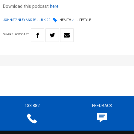
Download this podcast
here
JOHN STANLEY AND PAUL B KIDD
HEALTH
LIFESTYLE
SHARE
PODCAST
133 882
FEEDBACK