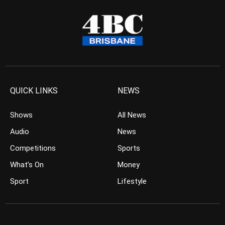
QUICK LINKS
NEWS
Shows
All News
Audio
News
Competitions
Sports
What’s On
Money
Sport
Lifestyle