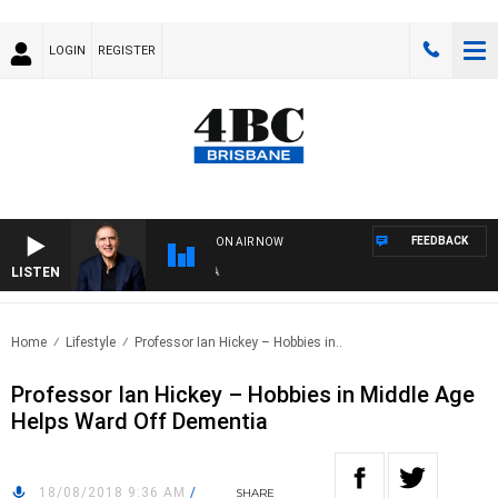
LOGIN
REGISTER
FEEDBACK
ON AIR NOW
LISTEN
AUS
Home
Lifestyle
Professor Ian Hickey – Hobbies in..
Professor Ian Hickey – Hobbies in Middle Age
Helps Ward Off Dementia
18/08/2018 9:36 AM
/
SHARE