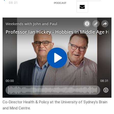
08:31
PODCAST
Co-Director Health & Policy at the University of Sydney’s Brain
and Mind Centre.