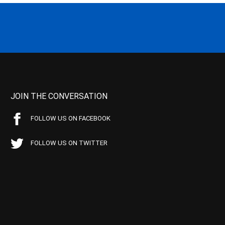
JOIN THE CONVERSATION
FOLLOW US ON FACEBOOK
FOLLOW US ON TWITTER