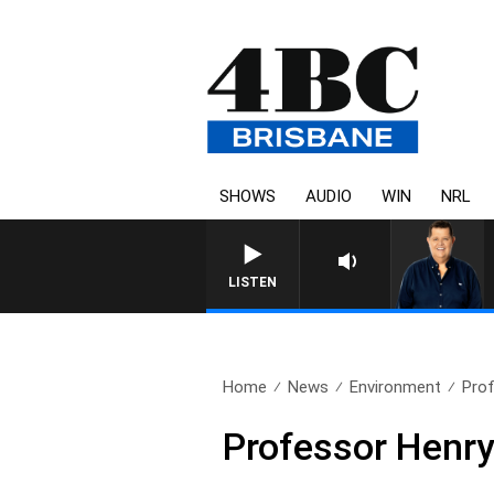
SHOWS
AUDIO
WIN
NRL
4BC BR
LISTEN
Home
News
Environment
Prof
Professor Henry