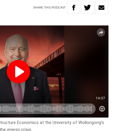
SHARE
THIS
PODCAST
structure Economics at the University of Wollongong’s
the energy crisis