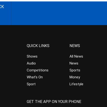
CK
QUICK LINKS
NEWS
Shows
All News
Audio
News
Competitions
Sports
What’s On
Money
Sport
Lifestyle
GET THE APP ON YOUR PHONE