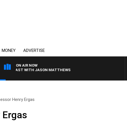
MONEY
ADVERTISE
ON AIR NOW
EAKFAST WITH JASON MATTHEWS
essor Henry Ergas
 Ergas