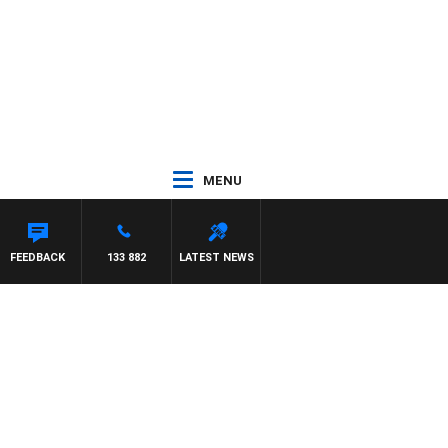
MENU
FEEDBACK
133 882
LATEST NEWS