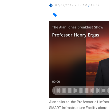
07/07/2017 7:35 AM
/
14:07
Alan talks to the Professor of Infra
SMART Infrastructure Facility about 