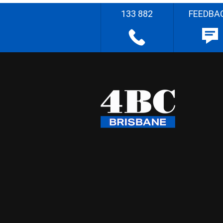
133 882
FEEDBA