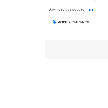
Download this podcast
here
AUSTRALIA
ENVIRONMENT