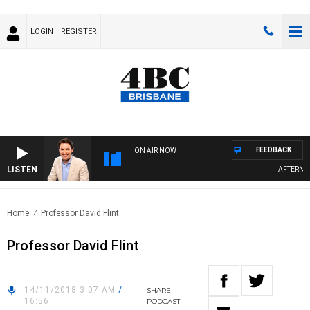
LOGIN
REGISTER
FEEDBACK
ON AIR NOW
LISTEN
AFTERNOON
Home
Professor David Flint
Professor David Flint
14/11/2018 3:07 AM
/
SHARE
16:56
PODCAST