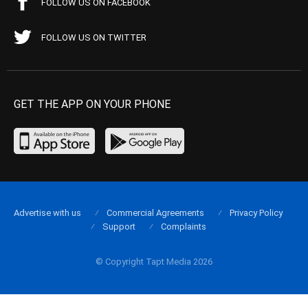
FOLLOW US ON FACEBOOK
FOLLOW US ON TWITTER
GET THE APP ON YOUR PHONE
Advertise with us
Commercial Agreements
Privacy Policy
Support
Complaints
© Copyright Tapt Media 2026