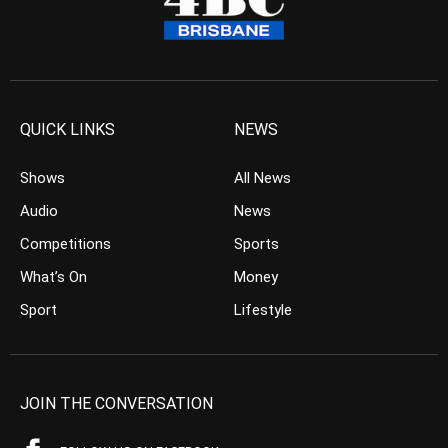
QUICK LINKS
NEWS
Shows
All News
Audio
News
Competitions
Sports
What’s On
Money
Sport
Lifestyle
JOIN THE CONVERSATION