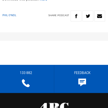
SHARE
PODCAST
PHIL O'NEIL
133 882
FEEDBACK