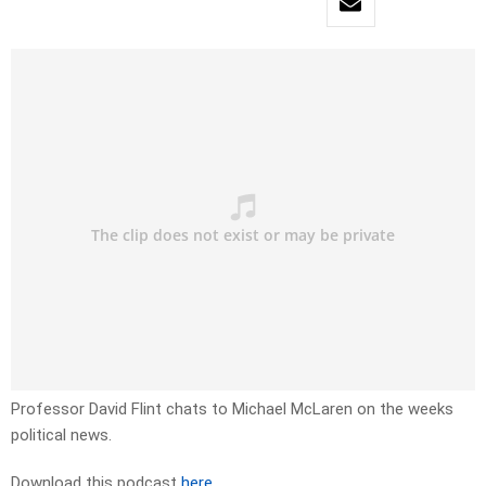
Professor David Flint chats to Michael McLaren on the weeks
political news.
Download this podcast
here