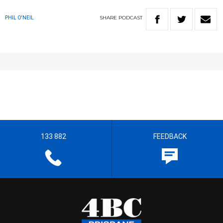
SHARE
PODCAST
PHIL O'NEIL
133 882
FEEDBACK