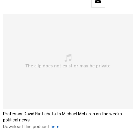
Professor David Flint chats to Michael McLaren on the weeks
political news.
Download this podcast
here