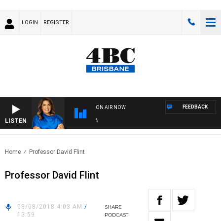
LOGIN
REGISTER
FEEDBACK
ON AIR NOW
LISTEN
4B
Home
Professor David Flint
Professor David Flint
08/08/2018 4:03 AM
/
SHARE
13:59
PODCAST