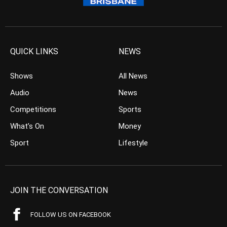
QUICK LINKS
NEWS
Shows
All News
Audio
News
Competitions
Sports
What’s On
Money
Sport
Lifestyle
JOIN THE CONVERSATION
FOLLOW US ON FACEBOOK