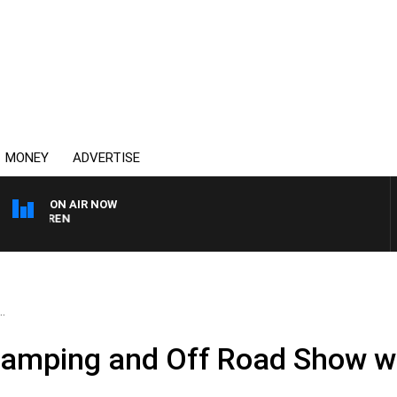
MONEY
ADVERTISE
ON AIR NOW
AFTERNOONS WITH MIC
.
Camping and Off Road Show wi