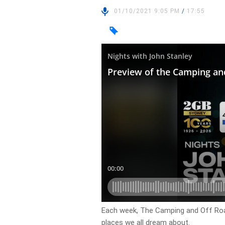
01/10/2021 9:05 PM
/
17:55
Each week, The Camping and Off Roa
places we all dream about.