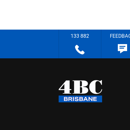
133 882
FEEDBA