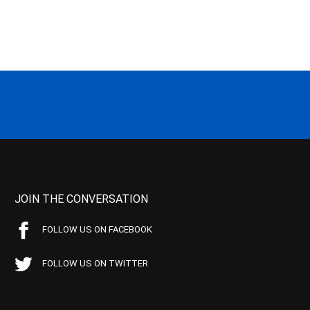
JOIN THE CONVERSATION
FOLLOW US ON FACEBOOK
FOLLOW US ON TWITTER