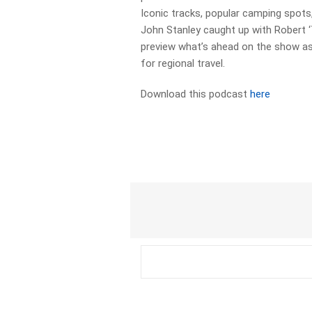
Iconic tracks, popular camping spots,
John Stanley caught up with Robert 
preview what’s ahead on the show as 
for regional travel.
Download this podcast
here