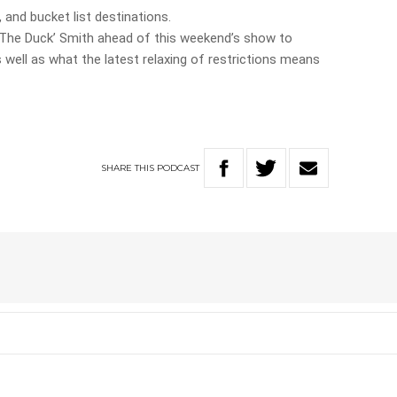
 and bucket list destinations.
‘The Duck’ Smith ahead of this weekend’s show to
well as what the latest relaxing of restrictions means
SHARE
THIS
PODCAST