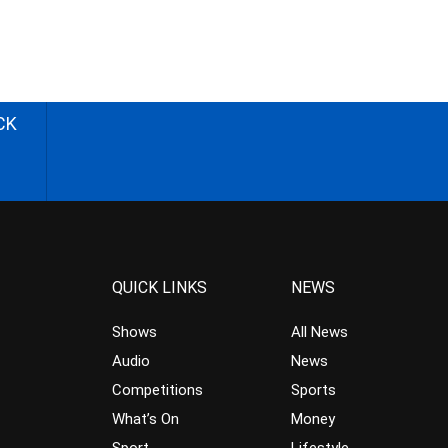
CK
QUICK LINKS
NEWS
Shows
All News
Audio
News
Competitions
Sports
What’s On
Money