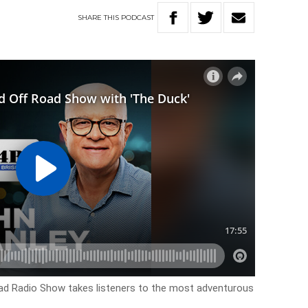
SHARE
THIS
PODCAST
d Radio Show takes listeners to the most adventurous