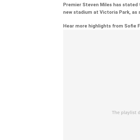
Premier Steven Miles has stated t
new stadium at Victoria Park, as
Hear more highlights from Sofie 