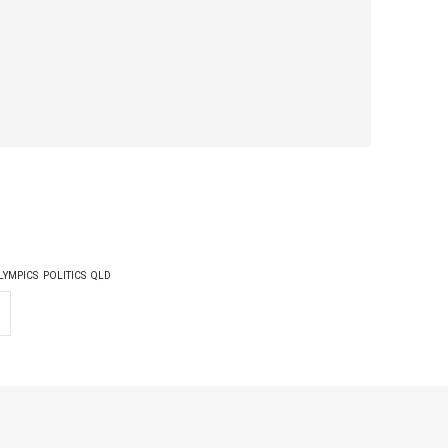
LYMPICS
POLITICS
QLD