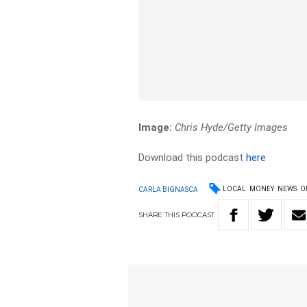
Image:
Chris Hyde/Getty Images
Download this podcast
here
LOCAL
MONEY
NEWS
O
CARLA BIGNASCA
SHARE
THIS
PODCAST