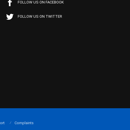
FOLLOW US ON FACEBOOK
FOLLOW US ON TWITTER
ort
Complaints