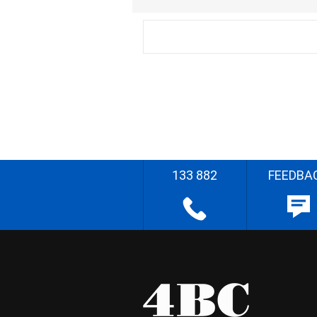
133 882
FEEDBA