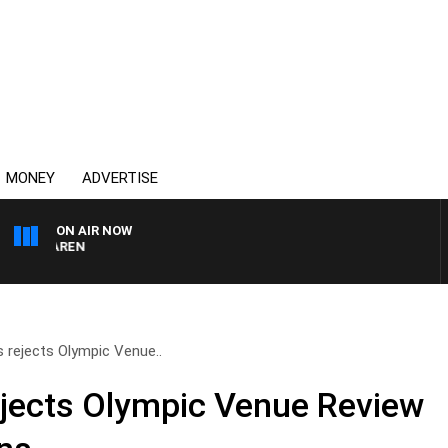
MONEY
ADVERTISE
ON AIR NOW
AFTERNOONS WITH MIC
s rejects Olympic Venue..
ejects Olympic Venue Review