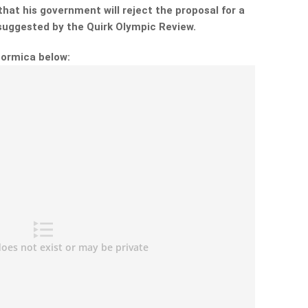
hat his government will reject the proposal for a
 suggested by the Quirk Olympic Review.
Formica below: