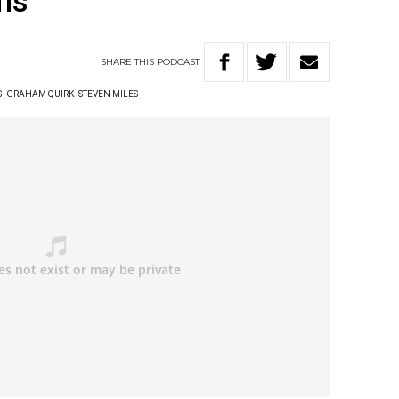
ns
SHARE
THIS
PODCAST
S
GRAHAM QUIRK
STEVEN MILES