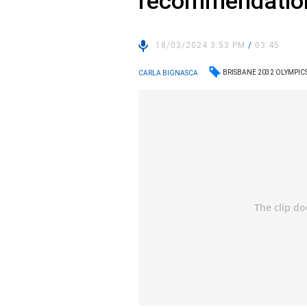
recommendatio
18/03/2024 3:53 PM
/
03:45
BRISBANE 2032 OLYMPIC
CARLA BIGNASCA