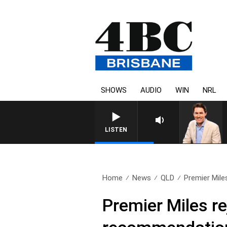
SHOWS
AUDIO
WIN
NRL
LISTEN
Home
News
QLD
Premier Mile
Premier Miles r