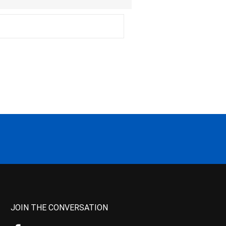
JOIN THE CONVERSATION