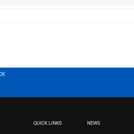
CK
QUICK LINKS
NEWS