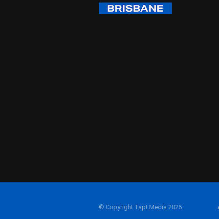
© Copyright Tapt Media 2026