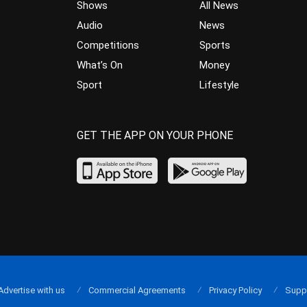
Shows
All News
Audio
News
Competitions
Sports
What’s On
Money
Sport
Lifestyle
GET THE APP ON YOUR PHONE
Advertise with us
Commercial Agreements
Privacy Policy
Supp