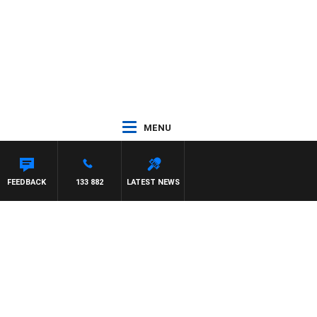
MENU
HAEL MCLAREN
FEEDBACK
133 882
LATEST NEWS