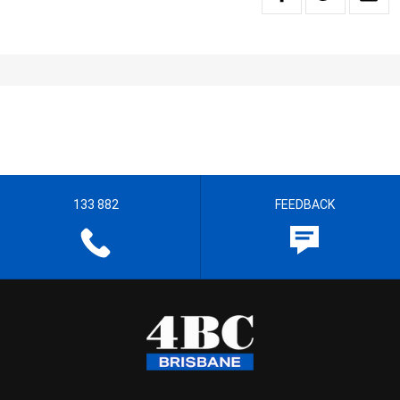
133 882
FEEDBACK