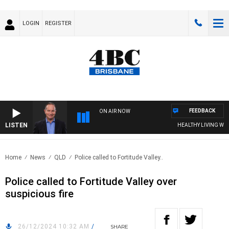
LOGIN
REGISTER
FEEDBACK
ON AIR NOW
LISTEN
HEALTHY LIVING WITH DR
Home
News
QLD
Police called to Fortitude Valley..
Police called to Fortitude Valley over
suspicious fire
26/12/2024 10:32 AM
/
SHARE