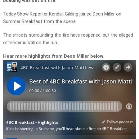
building was set on fire.
Today Show Reporter Kendall Gilding joined Dean Miller on
Summer Breakfast from the scene.
The streets surrounding the fire have reopened, but the alleged
offender is still on the run.
Hear more highlights from Dean Miller below: