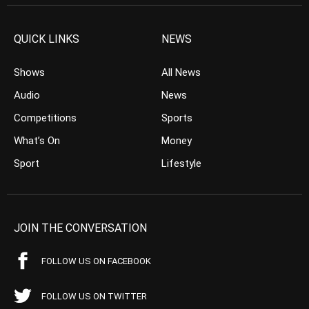
QUICK LINKS
NEWS
Shows
All News
Audio
News
Competitions
Sports
What’s On
Money
Sport
Lifestyle
JOIN THE CONVERSATION
FOLLOW US ON FACEBOOK
FOLLOW US ON TWITTER