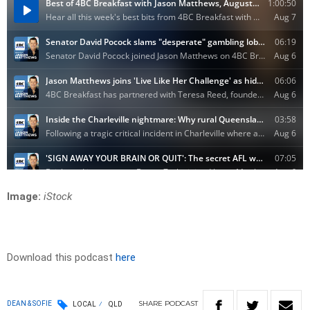
Image:
iStock
Download this podcast
here
SHARE
PODCAST
DEAN & SOFIE
LOCAL
QLD