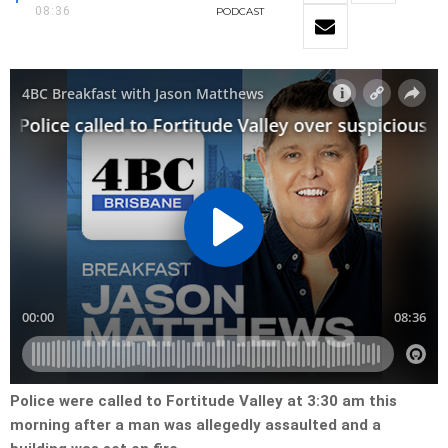
08:36
PODCAST
Police were called to Fortitude Valley at 3:30 am this
morning after a man was allegedly assaulted and a