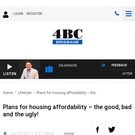
LOGIN
REGISTER
FEEDBACK
ON AIR NOW
LISTEN
AFTERNOO
Home
Lifestyle
Plans for housing affordability – the..
Plans for housing affordability – the good, bad
and the ugly!
16/04/2017 9:21 AM
/
SHARE