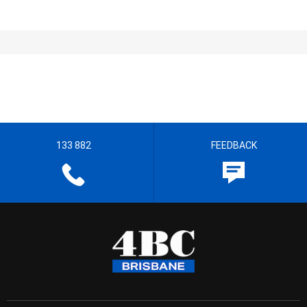
133 882
FEEDBACK