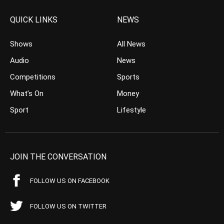
QUICK LINKS
NEWS
Shows
All News
Audio
News
Competitions
Sports
What’s On
Money
Sport
Lifestyle
JOIN THE CONVERSATION
FOLLOW US ON FACEBOOK
FOLLOW US ON TWITTER