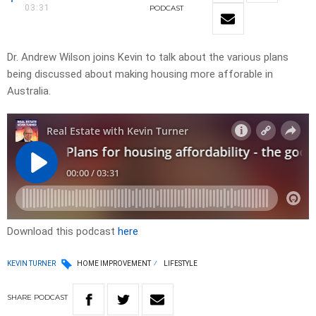
03:31
PODCAST
Dr. Andrew Wilson joins Kevin to talk about the various plans
being discussed about making housing more afforable in
Australia.
Download this podcast
here
KEVIN TURNER
HOME IMPROVEMENT
LIFESTYLE
SHARE
PODCAST