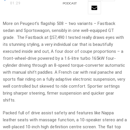
01:29
PODCAST
More on Peugeot’s flagship 508 – two variants – Fastback
sedan and Sportswagon, sensibly in one well-equipped GT
grade. The Fastback at $57,490 I tested really draws eyes with
its stunning styling, a very individual car that is beautifully
executed inside and out, A four door of coupe proportions – a
front-wheel-drive powered by a 1.6-litre turbo 165kW four-
cylinder driving through an 8-speed torque-converter automatic
with manual shift paddles. A French car with real panache and
sports flair riding on a fully adaptive electronic suspension, very
well controlled but skewed to ride comfort. Sportier settings
bring sharper steering, firmer suspension and quicker gear
shifts.
Packed full of drive assist safety and features like Nappa
leather seats with massage function, a 10-speaker stereo and a
well-placed 10-inch high definition centre screen. The flat top