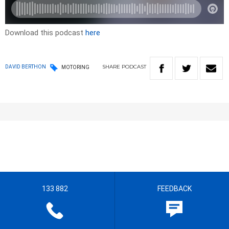
Download this podcast
here
SHARE
PODCAST
DAVID BERTHON
MOTORING
133 882
FEEDBACK