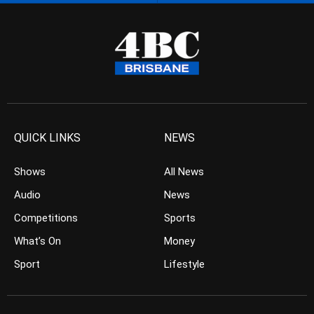
QUICK LINKS
NEWS
Shows
All News
Audio
News
Competitions
Sports
What’s On
Money
Sport
Lifestyle