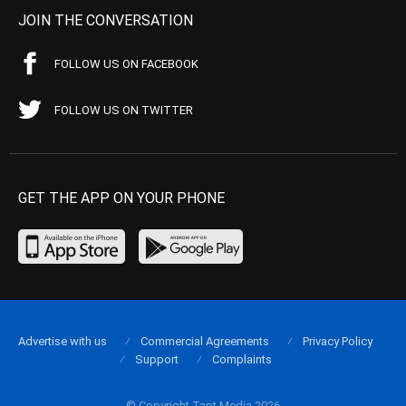
JOIN THE CONVERSATION
FOLLOW US ON FACEBOOK
FOLLOW US ON TWITTER
GET THE APP ON YOUR PHONE
Advertise with us
Commercial Agreements
Privacy Policy
Support
Complaints
© Copyright Tapt Media 2026