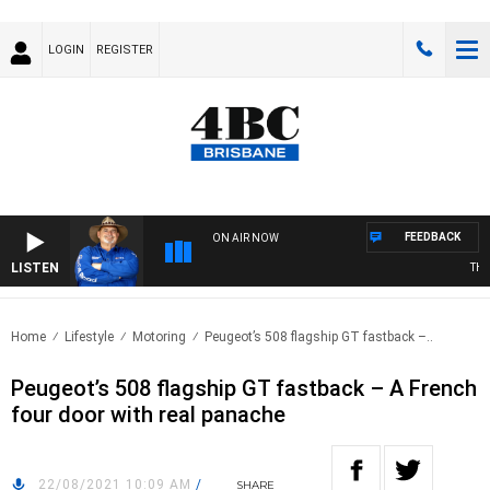
LOGIN
REGISTER
FEEDBACK
ON AIR NOW
LISTEN
THE C
Home
Lifestyle
Motoring
Peugeot’s 508 flagship GT fastback –..
Peugeot’s 508 flagship GT fastback – A French
four door with real panache
22/08/2021 10:09 AM
/
SHARE