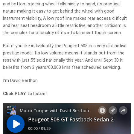
and bottom steering wheel falls nicely to hand, its practical
nature making it easy to get behind the wheel with good
instrument visibility. A low roof line makes rear access difficult
and rear seat headroom a little restrictive, another criticism is
the complex functionality of its infotainment touch screen.
But if you like individuality the Peugeot 508 is a very distinctive
prestige model. Its low volume means it stands out from the
rest with just 55 sold nationally this year. And until Sept 30 it
benefits from 3 years/60,000 kms free scheduled servicing.
I’m David Berthon
Click PLAY to listen!