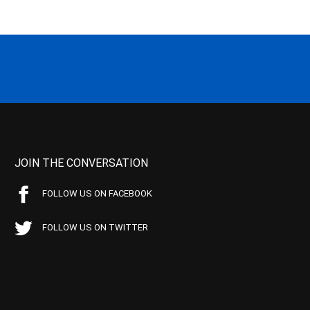
JOIN THE CONVERSATION
FOLLOW US ON FACEBOOK
FOLLOW US ON TWITTER