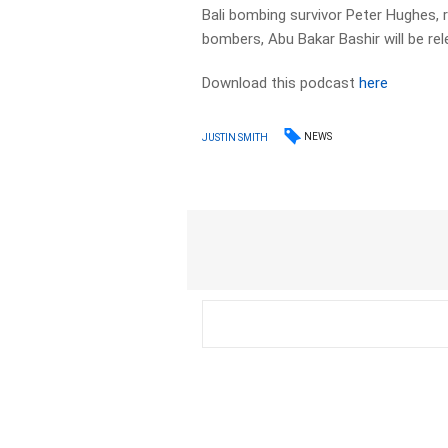
Bali bombing survivor Peter Hughes, r
bombers, Abu Bakar Bashir will be re
Download this podcast
here
NEWS
JUSTIN SMITH