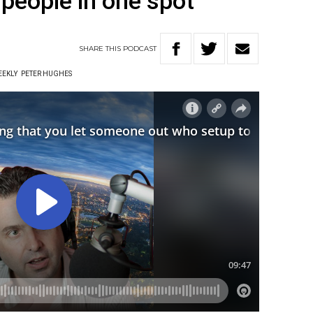
2 people in one spot”
SHARE
THIS
PODCAST
EEKLY
PETER HUGHES