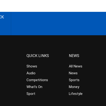
CK
QUICK LINKS
NEWS
Shows
All News
Audio
News
Competitions
Sports
What’s On
Money
Sport
Lifestyle