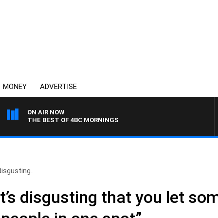
MONEY
ADVERTISE
ON AIR NOW
THE BEST OF 4BC MORNINGS
disgusting..
t’s disgusting that you let s