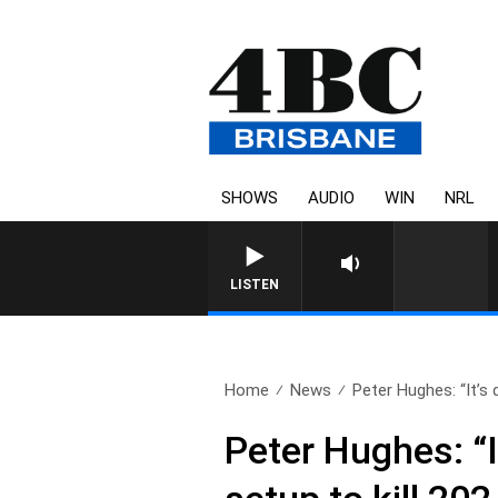
SHOWS
AUDIO
WIN
NRL
LISTEN
Home
News
Peter Hughes: “It’s 
Peter Hughes: “I