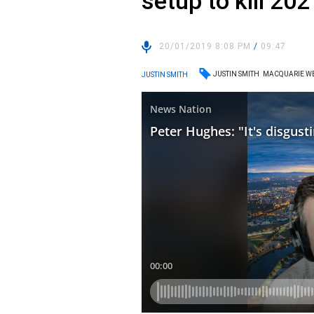
setup to kill 20
20/01/2019 8:08 PM
/
09:47
JUSTIN SMITH
MACQUARIE W
JUSTIN SMITH