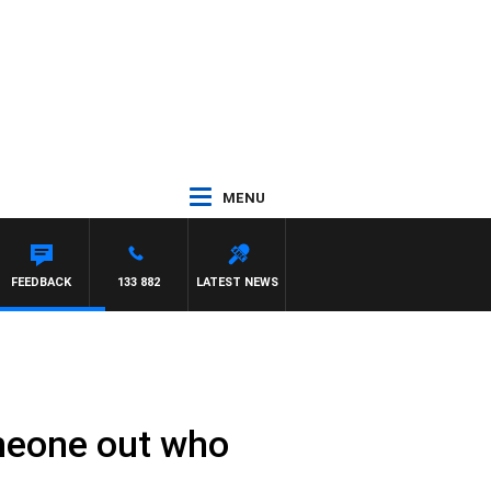
MENU
FEEDBACK
133 882
LATEST NEWS
omeone out who