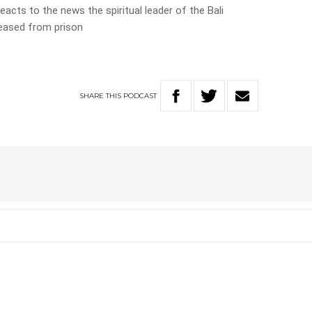
eacts to the news the spiritual leader of the Bali
leased from prison
SHARE
THIS
PODCAST