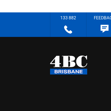
133 882
FEEDBA