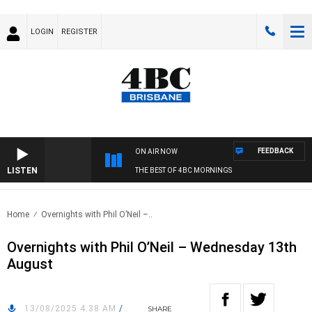
LOGIN
REGISTER
FEEDBACK
ON AIR NOW
LISTEN
THE BEST OF 4BC MORNINGS
Home
Overnights with Phil O’Neil –..
Overnights with Phil O’Neil – Wednesday 13th
August
13/08/2025 4:38 AM
/
SHARE