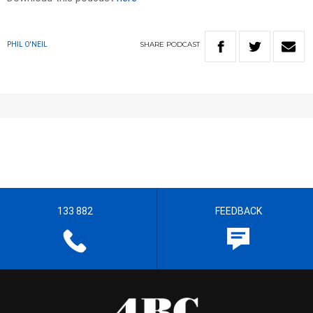
SHARE
PODCAST
PHIL O'NEIL
133 882
FEEDBACK