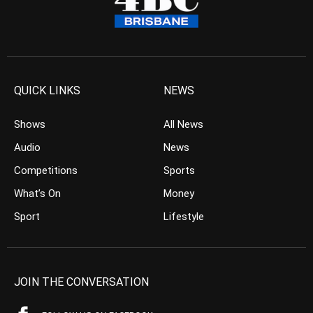
QUICK LINKS
NEWS
Shows
All News
Audio
News
Competitions
Sports
What’s On
Money
Sport
Lifestyle
JOIN THE CONVERSATION