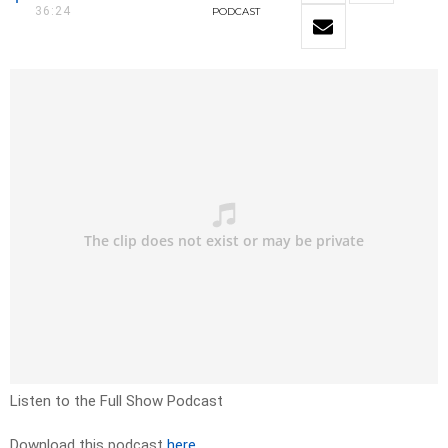
36:24
PODCAST
Listen to the Full Show Podcast
Download this podcast
here