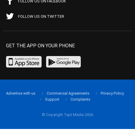
FOLLOW US ON FACEBOOK
FOLLOW US ON TWITTER
GET THE APP ON YOUR PHONE
Advertise with us
Commercial Agreements
Privacy Policy
Support
Complaints
© Copyright Tapt Media 2026