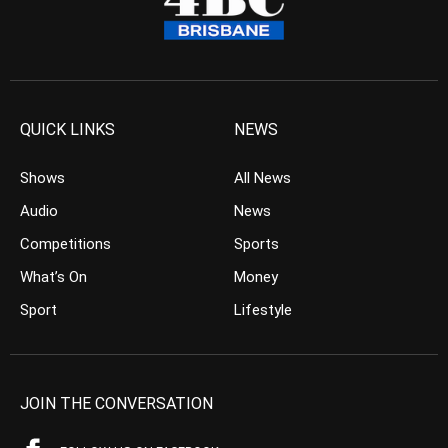
QUICK LINKS
NEWS
Shows
All News
Audio
News
Competitions
Sports
What’s On
Money
Sport
Lifestyle
JOIN THE CONVERSATION