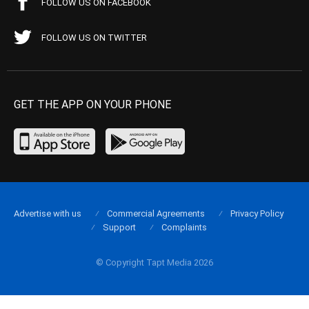
FOLLOW US ON FACEBOOK
FOLLOW US ON TWITTER
GET THE APP ON YOUR PHONE
Advertise with us
Commercial Agreements
Privacy Policy
Support
Complaints
© Copyright Tapt Media 2026