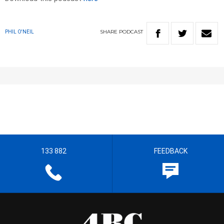
SHARE
PODCAST
PHIL O'NEIL
133 882
FEEDBACK