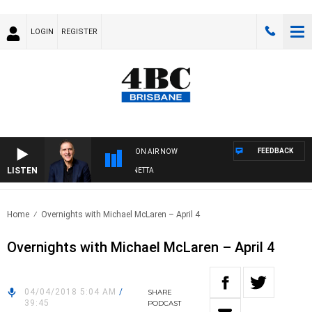
LOGIN
REGISTER
FEEDBACK
ON AIR NOW
LISTEN
AUSTRALIA OVERNIGHT WITH PAT PANETTA
Home
Overnights with Michael McLaren – April 4
Overnights with Michael McLaren – April 4
04/04/2018 5:04 AM
/
SHARE
39:45
PODCAST