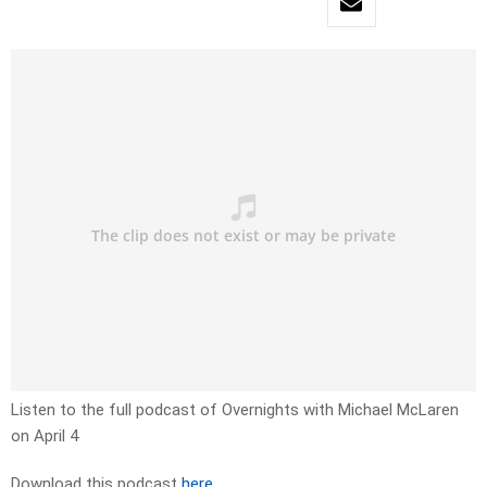
Listen to the full podcast of Overnights with Michael McLaren
on April 4
Download this podcast
here