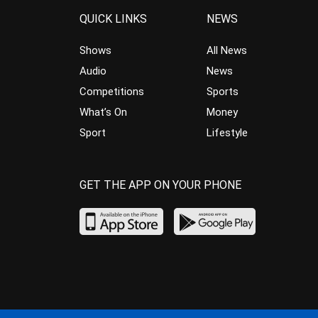
QUICK LINKS
NEWS
Shows
All News
Audio
News
Competitions
Sports
What’s On
Money
Sport
Lifestyle
GET THE APP ON YOUR PHONE