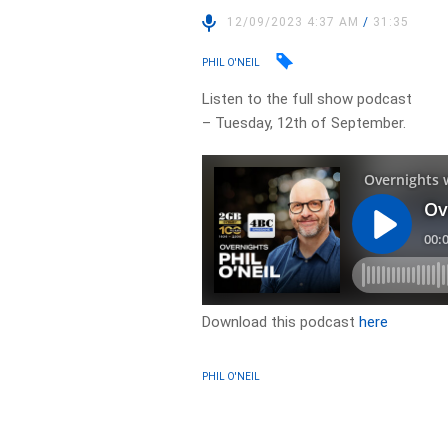
12/09/2023 4:37 AM
/
31:35
PHIL O'NEIL
Listen to the full show podcast
– Tuesday, 12th of September.
Download this podcast
here
PHIL O'NEIL