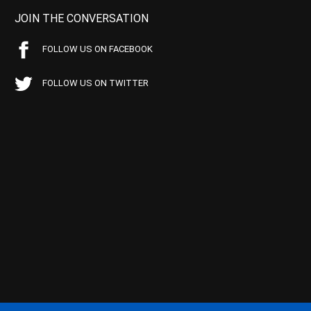
JOIN THE CONVERSATION
FOLLOW US ON FACEBOOK
FOLLOW US ON TWITTER