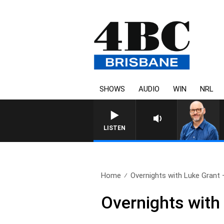
SHOWS
AUDIO
WIN
NRL
LISTEN
Home
Overnights with Luke Grant –
Overnights with