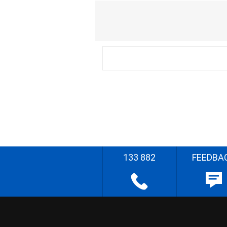
133 882
FEEDBA