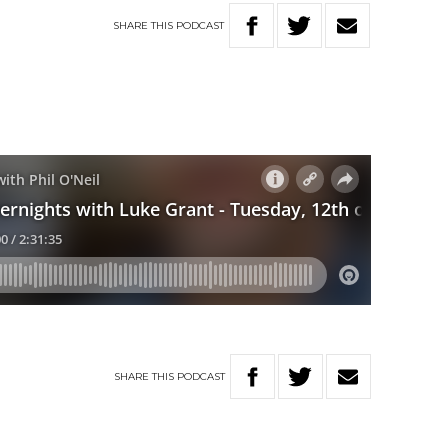
SHARE
THIS
PODCAST
SHARE
THIS
PODCAST