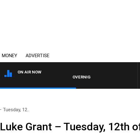
MONEY
ADVERTISE
ON AIR NOW
OVERNIGHTS WITH PHIL O'NEIL
 Tuesday, 12..
 Luke Grant – Tuesday, 12th 