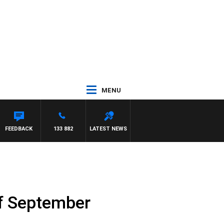
MENU
FEEDBACK
133 882
LATEST NEWS
of September