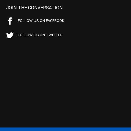
JOIN THE CONVERSATION
FOLLOW US ON FACEBOOK
FOLLOW US ON TWITTER