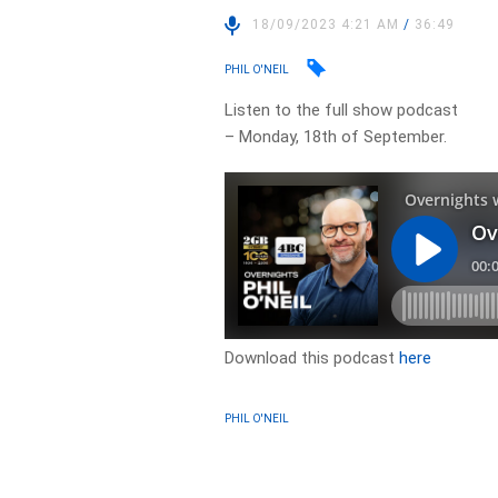
18/09/2023 4:21 AM
/
36:49
PHIL O'NEIL
Listen to the full show podcast
– Monday, 18th of September.
Download this podcast
here
PHIL O'NEIL