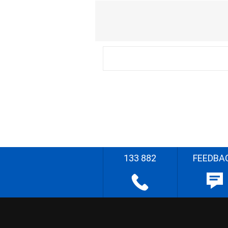
133 882
FEEDBA