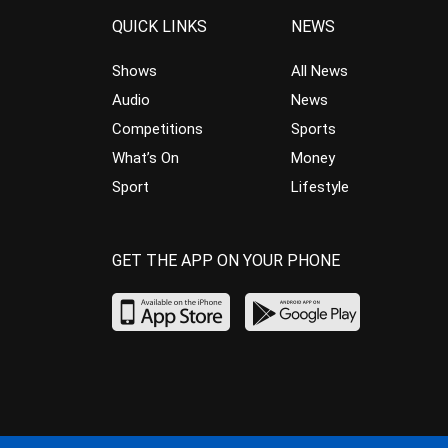
QUICK LINKS
NEWS
Shows
All News
Audio
News
Competitions
Sports
What’s On
Money
Sport
Lifestyle
GET THE APP ON YOUR PHONE