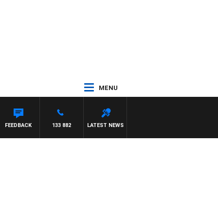
MENU
FEEDBACK
133 882
LATEST NEWS