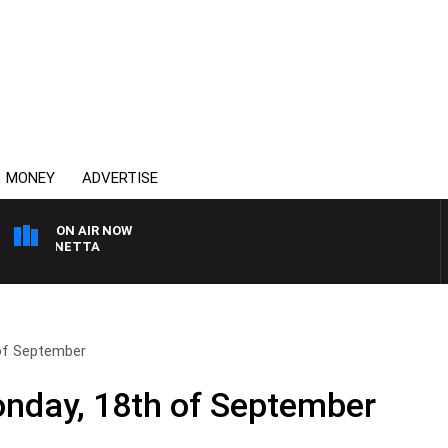
MONEY
ADVERTISE
ON AIR NOW
AT PANETTA
of September
nday, 18th of September