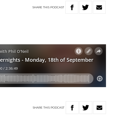
SHARE
THIS
PODCAST
SHARE
THIS
PODCAST