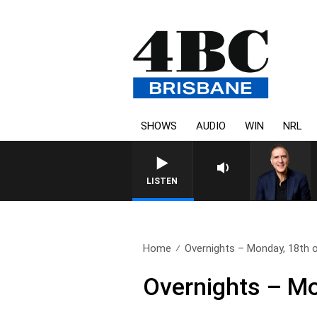
SHOWS
AUDIO
WIN
NRL
AUSTRALIA OVERNIGHT WITH P
LISTEN
Home
Overnights – Monday, 18th 
Overnights – Mo