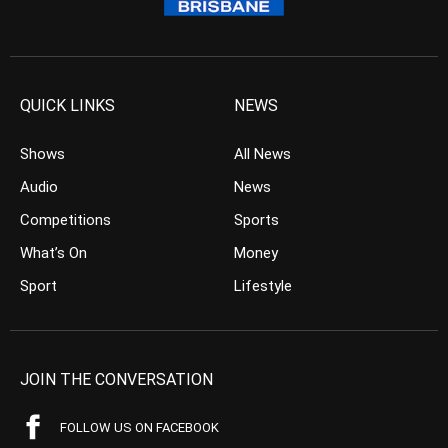
QUICK LINKS
NEWS
Shows
All News
Audio
News
Competitions
Sports
What’s On
Money
Sport
Lifestyle
JOIN THE CONVERSATION
FOLLOW US ON FACEBOOK