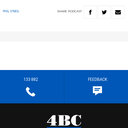
SHARE
PODCAST
PHIL O'NEIL
133 882
FEEDBACK