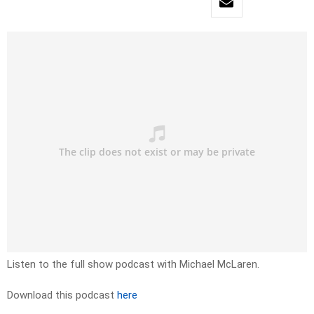
Listen to the full show podcast with Michael McLaren.
Download this podcast
here