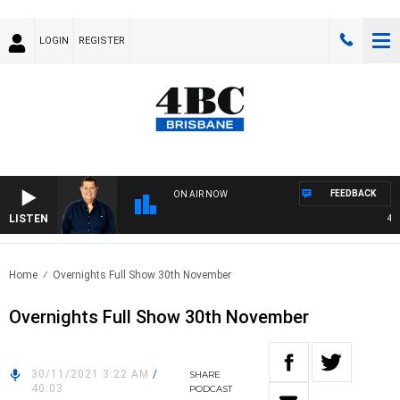
LOGIN
REGISTER
FEEDBACK
ON AIR NOW
LISTEN
4BC 
Home
Overnights Full Show 30th November
Overnights Full Show 30th November
30/11/2021 3:22 AM
/
SHARE
40:03
PODCAST