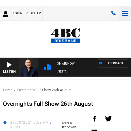
LOGIN
REGISTER
FEEDBACK
ON AIR NOW
LISTEN
AUSTRALIA OVERNIGHT WITH PAT PANETTA
Home
Overnights Full Show 26th August
Overnights Full Show 26th August
26/08/2021 5:53 AM
/
SHARE
40:31
PODCAST