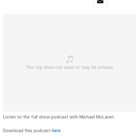
Listen to the full show podcast with Michael McLaren.
Download this podcast
here