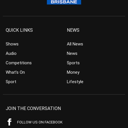
QUICK LINKS
NEWS
Shows
All News
Audio
News
Competitions
Sports
What’s On
Money
Sport
Lifestyle
JOIN THE CONVERSATION
FOLLOW US ON FACEBOOK