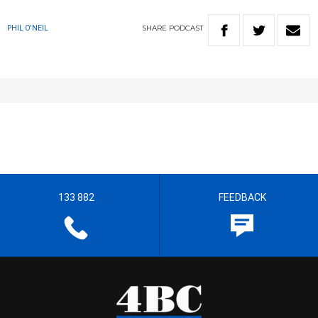
SHARE
PODCAST
PHIL O'NEIL
133 882
FEEDBACK