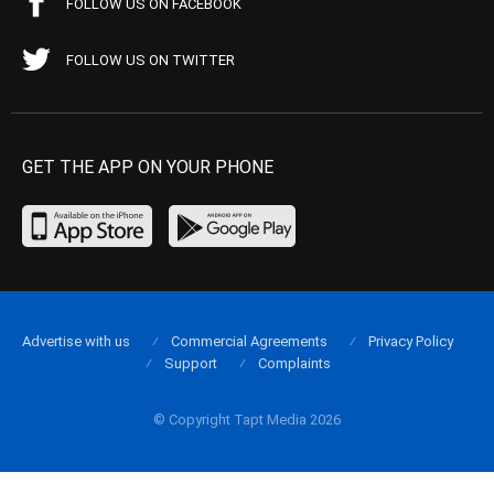
FOLLOW US ON FACEBOOK
FOLLOW US ON TWITTER
GET THE APP ON YOUR PHONE
Advertise with us
Commercial Agreements
Privacy Policy
Support
Complaints
© Copyright Tapt Media 2026