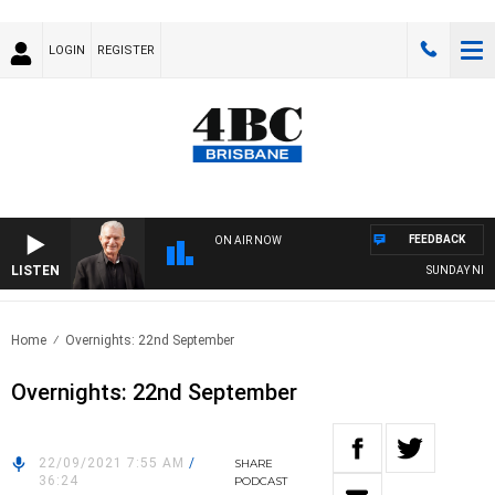
LOGIN
REGISTER
FEEDBACK
ON AIR NOW
LISTEN
SUNDAY NIGHT
Home
Overnights: 22nd September
Overnights: 22nd September
22/09/2021 7:55 AM
/
SHARE
36:24
PODCAST