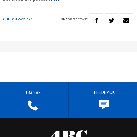
SHARE
PODCAST
CLINTON MAYNARD
133 882
FEEDBACK