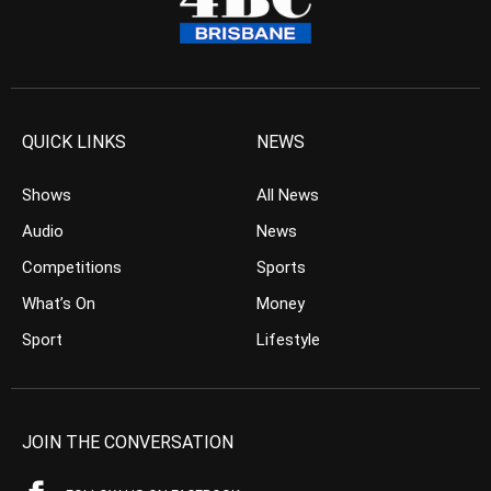
QUICK LINKS
NEWS
Shows
All News
Audio
News
Competitions
Sports
What’s On
Money
Sport
Lifestyle
JOIN THE CONVERSATION