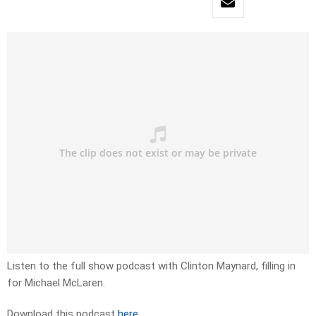
Listen to the full show podcast with Clinton Maynard, filling in
for Michael McLaren.
Download this podcast
here