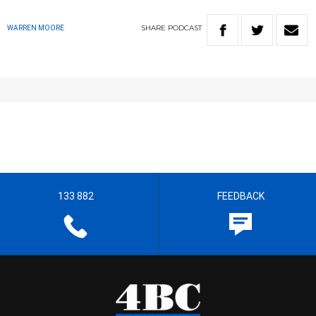
SHARE
PODCAST
WARREN MOORE
133 882
FEEDBACK