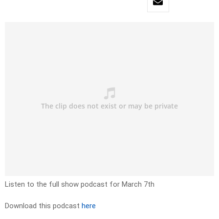
Listen to the full show podcast for March 7th
Download this podcast
here