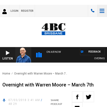
LOGIN
REGISTER
FEEDBACK
ON AIR NOW
LISTEN
OVERNIGHTS 
Home
Overnight with Warren Moore – March 7..
Overnight with Warren Moore – March 7th
07/03/2018 3:41 AM
/
SHARE
48:29
PODCAST