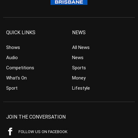
QUICK LINKS
NEWS
Shows
All News
Audio
News
Competitions
Sports
What’s On
Money
Sport
Lifestyle
JOIN THE CONVERSATION
FOLLOW US ON FACEBOOK