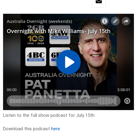
Listen to the full show podcast for July 15th
Download this podcast
here