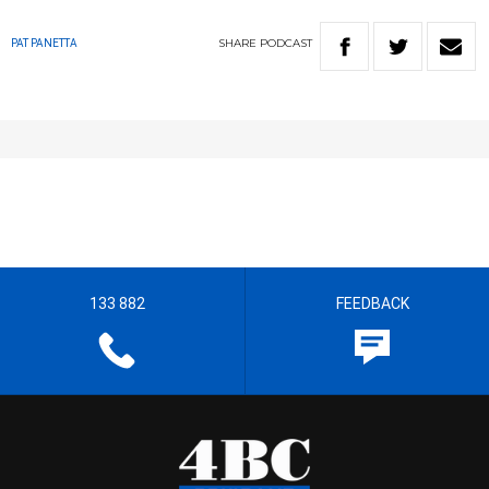
SHARE
PODCAST
PAT PANETTA
133 882
FEEDBACK