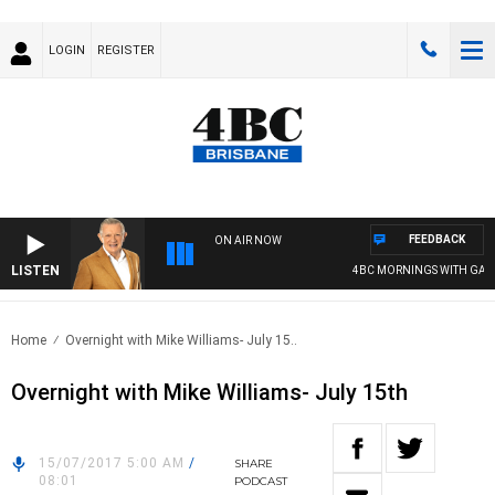
LOGIN
REGISTER
FEEDBACK
ON AIR NOW
LISTEN
4BC MORNINGS WITH GARY 
Home
Overnight with Mike Williams- July 15..
Overnight with Mike Williams- July 15th
15/07/2017 5:00 AM
/
SHARE
08:01
PODCAST