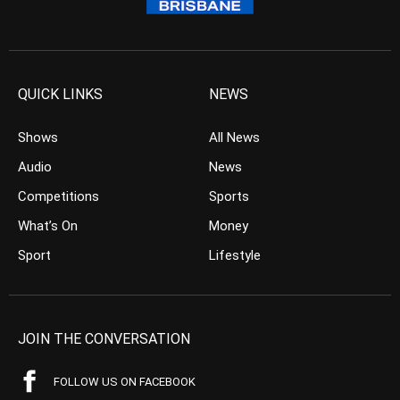
QUICK LINKS
NEWS
Shows
All News
Audio
News
Competitions
Sports
What’s On
Money
Sport
Lifestyle
JOIN THE CONVERSATION
FOLLOW US ON FACEBOOK