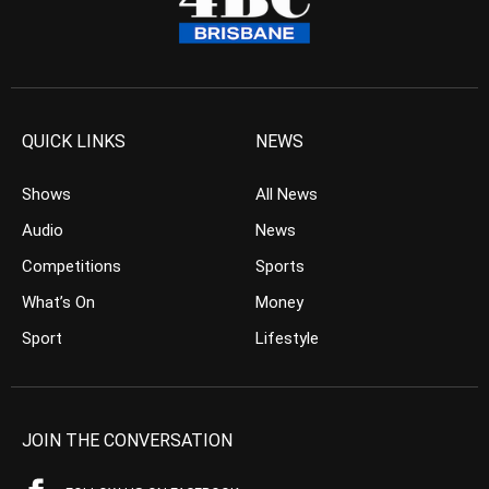
QUICK LINKS
NEWS
Shows
All News
Audio
News
Competitions
Sports
What’s On
Money
Sport
Lifestyle
JOIN THE CONVERSATION