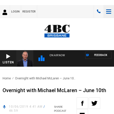
LOGIN
REGISTER
FEEDBACK
ON AIR NOW
LISTEN
HEA
Home
Overnight with Michael McLaren – June 10..
Overnight with Michael McLaren – June 10th
10/06/2019 4:41 AM
/
SHARE
46:59
PODCAST