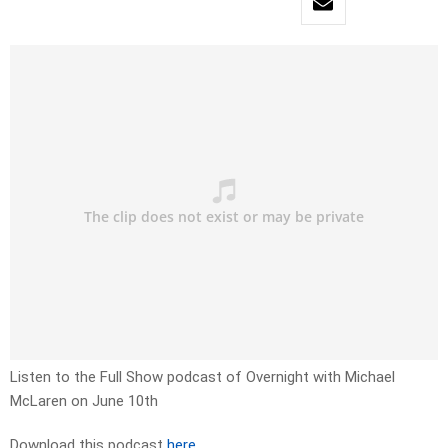
Listen to the Full Show podcast of Overnight with Michael
McLaren on June 10th
Download this podcast
here