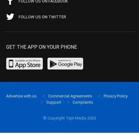
FOLLOW US ON FACEBOOK
FOLLOW US ON TWITTER
GET THE APP ON YOUR PHONE
Advertise with us
Commercial Agreements
Privacy Policy
Support
Complaints
© Copyright Tapt Media 2026