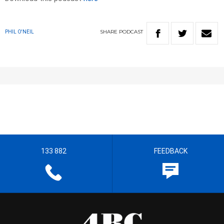
SHARE
PODCAST
PHIL O'NEIL
133 882
FEEDBACK