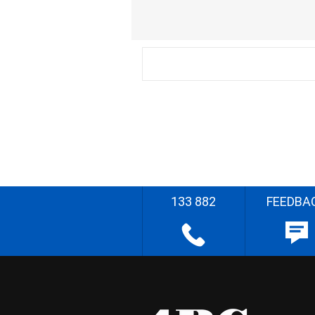
133 882
FEEDBA