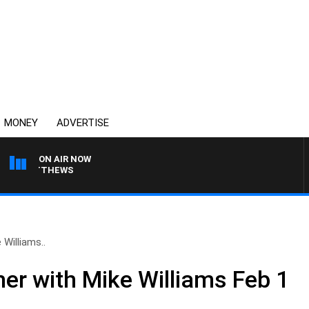
MONEY
ADVERTISE
ON AIR NOW
N MATTHEWS
Williams..
r with Mike Williams Feb 1