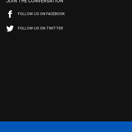
JOIN THE CONVERSATION
FOLLOW US ON FACEBOOK
FOLLOW US ON TWITTER