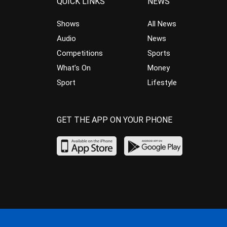
QUICK LINKS
NEWS
Shows
All News
Audio
News
Competitions
Sports
What’s On
Money
Sport
Lifestyle
GET THE APP ON YOUR PHONE