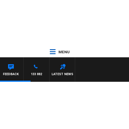
MENU
FEEDBACK
133 882
LATEST NEWS