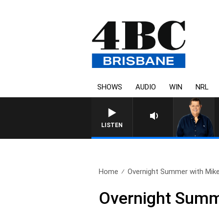
SHOWS
AUDIO
WIN
NRL
4BC BREAKFAST WITH JASO
LISTEN
Home
Overnight Summer with Mike 
Overnight Summe