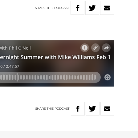
SHARE
THIS
PODCAST
SHARE
THIS
PODCAST