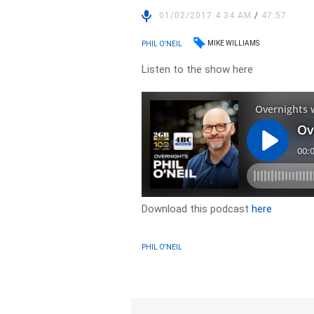
01/02/2017 4:34 AM
/
47:57
MIKE WILLIAMS
PHIL O'NEIL
Listen to the show here
Download this podcast
here
PHIL O'NEIL