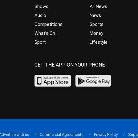
Shows
All News
Audio
News
Competitions
Sports
What’s On
Money
Sport
Lifestyle
GET THE APP ON YOUR PHONE
Advertise with us
Commercial Agreements
Privacy Policy
Supp