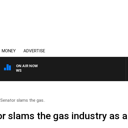
MONEY
ADVERTISE
ON AIR NOW
SUNDAY NIGHTS WITH BI
Senator slams the gas..
 slams the gas industry as a 