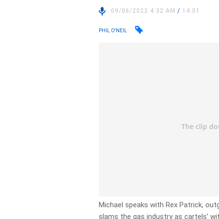
09/06/2022 4:32 AM
/
14:01
PHIL O'NEIL
Michael speaks with Rex Patrick, out
slams the gas industry as cartels’ wi