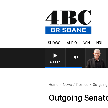
SHOWS
AUDIO
WIN
NRL
LISTEN
Home
News
Politics
Outgoing 
Outgoing Senator