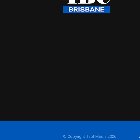
© Copyright Tapt Media 2026