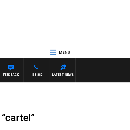
MENU
LL CREWS
FEEDBACK
133 882
LATEST NEWS
“cartel”