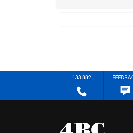
133 882
FEEDBA