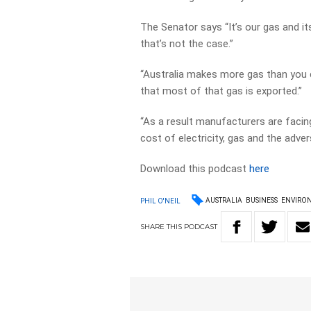
The Senator says “It’s our gas and i
that’s not the case.”
“Australia makes more gas than you c
that most of that gas is exported.”
“As a result manufacturers are facing
cost of electricity, gas and the adver
Download this podcast
here
AUSTRALIA
BUSINESS
ENVIRO
PHIL O'NEIL
SHARE
THIS
PODCAST