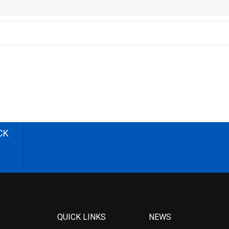
CK
QUICK LINKS
NEWS