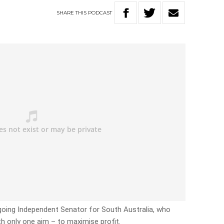
SHARE
THIS
PODCAST
going Independent Senator for South Australia, who
th only one aim – to maximise profit.