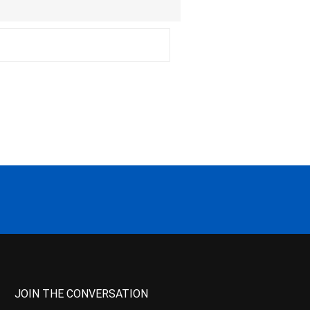
JOIN THE CONVERSATION