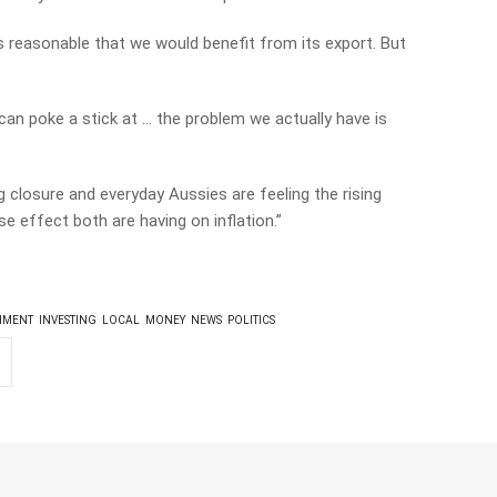
ts reasonable that we would benefit from its export. But
an poke a stick at … the problem we actually have is
 closure and everyday Aussies are feeling the rising
se effect both are having on inflation.”
NMENT
INVESTING
LOCAL
MONEY
NEWS
POLITICS