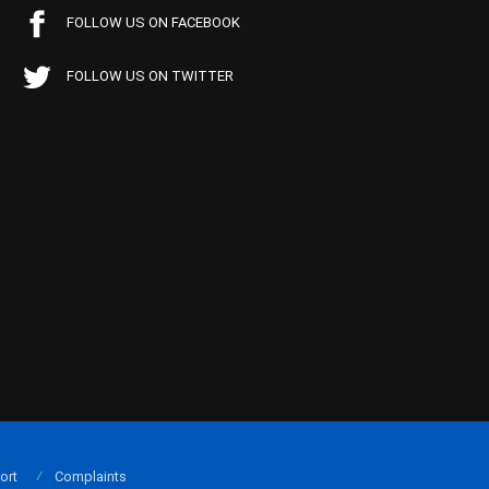
FOLLOW US ON FACEBOOK
FOLLOW US ON TWITTER
ort
Complaints