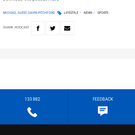
MICHAEL GUEST, GAVIN PITCHFORD
LIFESTYLE
NEWS
SPORTS
SHARE
PODCAST
133 882
FEEDBACK