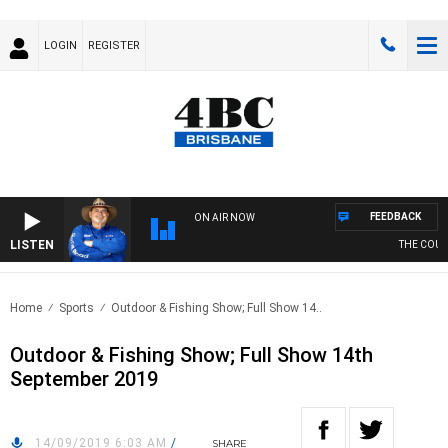
LOGIN
REGISTER
FEEDBACK
ON AIR NOW
LISTEN
THE COUNTR
Home
Sports
Outdoor & Fishing Show; Full Show 14..
Outdoor & Fishing Show; Full Show 14th
September 2019
14/09/2019 6:03 AM
/
SHARE