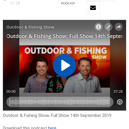
37:28
PODCAST
Outdoor & Fishing Show; Full Show 14th September 2019
Download this podcast
here