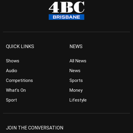
QUICK LINKS
NEWS
Shows
All News
Audio
News
Competitions
Sports
What’s On
Money
Sport
Lifestyle
JOIN THE CONVERSATION