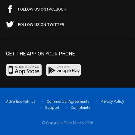
FOLLOW US ON FACEBOOK
FOLLOW US ON TWITTER
GET THE APP ON YOUR PHONE
Advertise with us
Commercial Agreements
Privacy Policy
Support
Complaints
© Copyright Tapt Media 2026