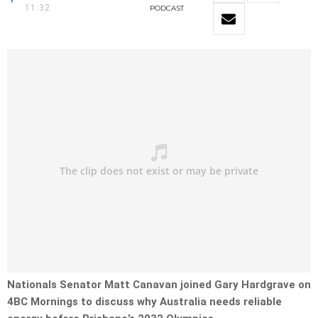
11:32
PODCAST
Nationals Senator Matt Canavan joined Gary Hardgrave on
4BC Mornings to discuss why Australia needs reliable