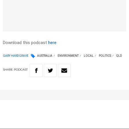
Download this podcast
here
GARY HARDGRAVE
AUSTRALIA
ENVIRONMENT
LOCAL
POLITICS
QLD
SHARE
PODCAST