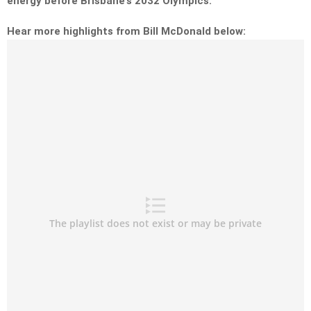
energy before Brisbane’s 2032 Olympics.
Hear more highlights from Bill McDonald below: