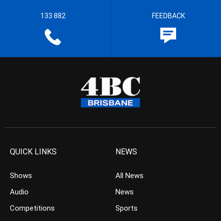
133 882
FEEDBACK
QUICK LINKS
NEWS
Shows
All News
Audio
News
Competitions
Sports