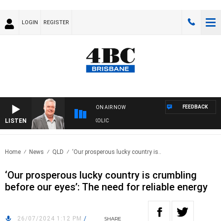
LOGIN
REGISTER
FEEDBACK
ON AIR NOW
LISTEN
DS WITH LUKE GRANT WITH TRENT NIKOLIC
Home
News
QLD
‘Our prosperous lucky country is..
‘Our prosperous lucky country is crumbling
before our eyes’: The need for reliable energy
26/07/2024 1:12 PM
/
SHARE