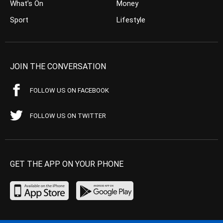
What’s On
Money
Sport
Lifestyle
JOIN THE CONVERSATION
FOLLOW US ON FACEBOOK
FOLLOW US ON TWITTER
GET THE APP ON YOUR PHONE