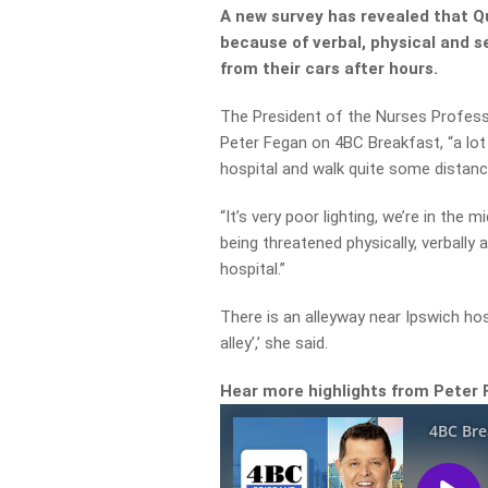
A new survey has revealed that Q
because of verbal, physical and 
from their cars after hours.
The President of the Nurses Profess
Peter Fegan on 4BC Breakfast, “a lot
hospital and walk quite some distanc
“It’s very poor lighting, we’re in the 
being threatened physically, verbally
hospital.”
There is an alleyway near Ipswich ho
alley’,’ she said.
Hear more highlights from Peter 