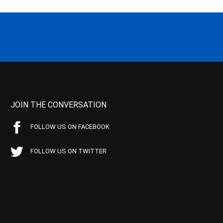
JOIN THE CONVERSATION
FOLLOW US ON FACEBOOK
FOLLOW US ON TWITTER