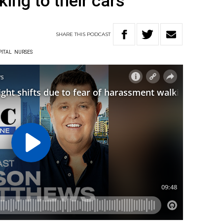
ing to their cars
SHARE
THIS
PODCAST
PITAL
NURSES