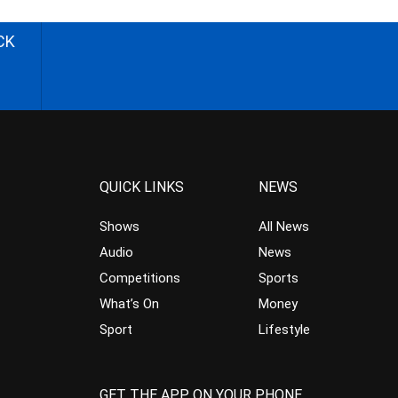
CK
QUICK LINKS
NEWS
Shows
All News
Audio
News
Competitions
Sports
What’s On
Money
Sport
Lifestyle
GET THE APP ON YOUR PHONE