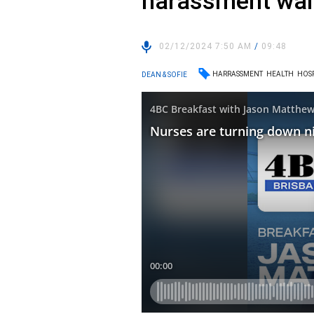
harassment walk
02/12/2024 7:50 AM
/
09:48
HARRASSMENT
HEALTH
HOS
DEAN & SOFIE