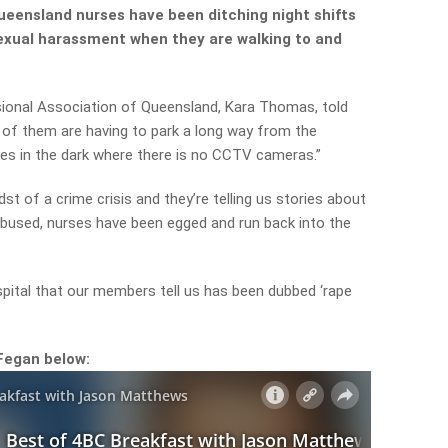
ueensland nurses have been ditching night shifts
sexual harassment when they are walking to and
ional Association of Queensland, Kara Thomas, told
 of them are having to park a long way from the
es in the dark where there is no CCTV cameras.”
midst of a crime crisis and they’re telling us stories about
 abused, nurses have been egged and run back into the
spital that our members tell us has been dubbed ‘rape
Fegan below: