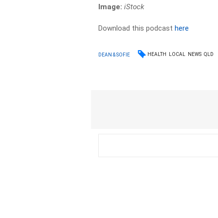
Image:
iStock
Download this podcast
here
HEALTH
LOCAL
NEWS
QLD
DEAN & SOFIE