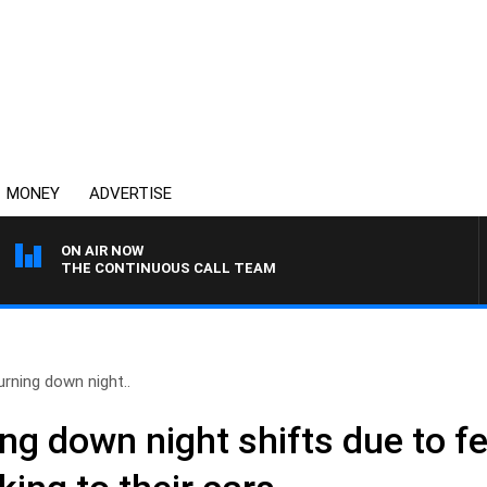
MONEY
ADVERTISE
ON AIR NOW
THE CONTINUOUS CALL TEAM
urning down night..
ng down night shifts due to fe