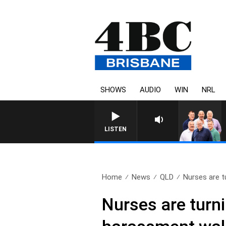
SHOWS
AUDIO
WIN
NRL
LISTEN
Home
News
QLD
Nurses are t
Nurses are turni