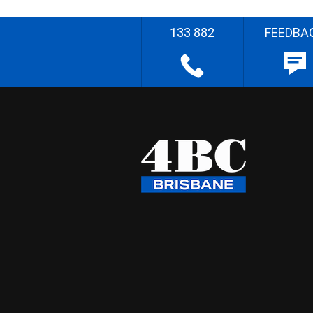
133 882
FEEDBA