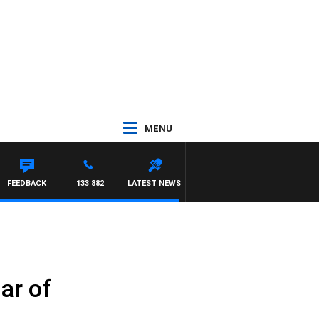
MENU
FEEDBACK
133 882
LATEST NEWS
ar of