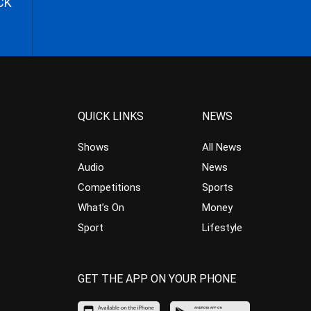
CK
QUICK LINKS
NEWS
Shows
All News
Audio
News
Competitions
Sports
What’s On
Money
Sport
Lifestyle
GET THE APP ON YOUR PHONE