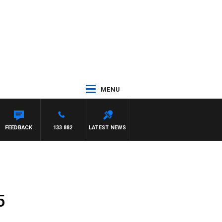
MENU
FEEDBACK
133 882
LATEST NEWS
5