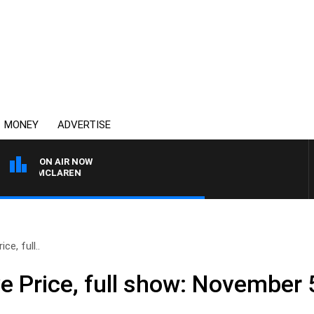
MONEY
ADVERTISE
ON AIR NOW
AEL MCLAREN
ce, full..
e Price, full show: November 