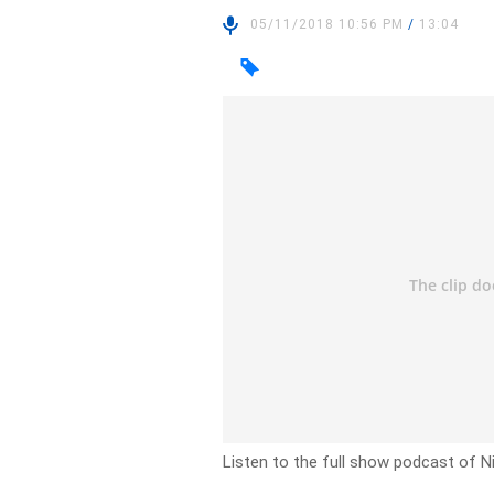
05/11/2018 10:56 PM
/
13:04
Listen to the full show podcast of 