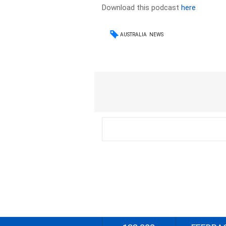
Download this podcast
here
AUSTRALIA
NEWS