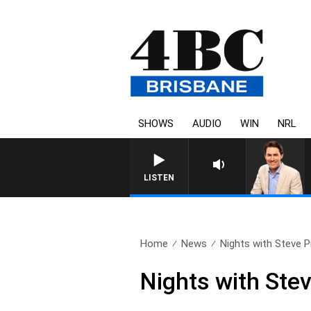
SHOWS
AUDIO
WIN
NRL
AFTERNOONS WITH MICH
LISTEN
Home
News
Nights with Steve Pri
Nights with Stev