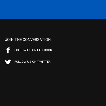
JOIN THE CONVERSATION
FOLLOW US ON FACEBOOK
FOLLOW US ON TWITTER