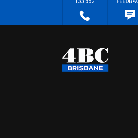
133 882
FEEDBA