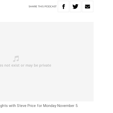
SHARE
THIS
PODCAST
Nights with Steve Price for Monday November 5.