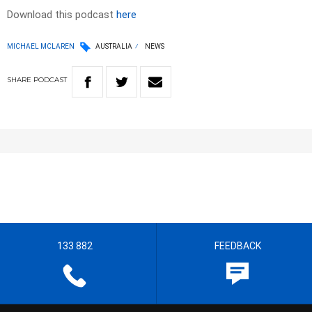
Download this podcast
here
MICHAEL MCLAREN
AUSTRALIA
NEWS
SHARE
PODCAST
133 882
FEEDBACK