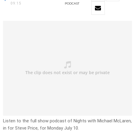
09:15
PODCAST
Listen to the full show podcast of Nights with Michael McLaren,
in for Steve Price, for Monday July 10.