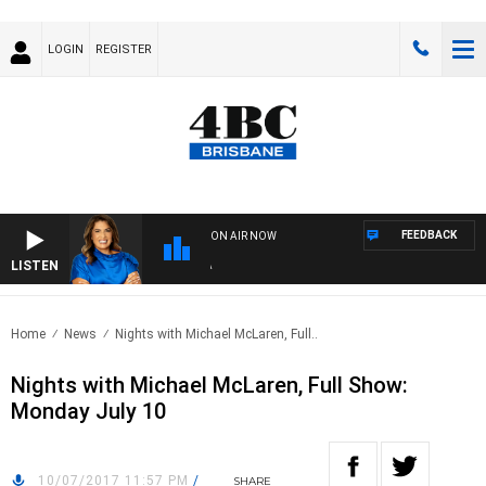
LOGIN
REGISTER
FEEDBACK
ON AIR NOW
LISTEN
4BC
Home
News
Nights with Michael McLaren, Full..
Nights with Michael McLaren, Full Show:
Monday July 10
10/07/2017 11:57 PM
/
SHARE