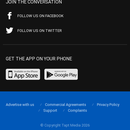
JOIN THE CONVERSATION
FOLLOW US ON FACEBOOK
FOLLOW US ON TWITTER
GET THE APP ON YOUR PHONE
Advertise with us
Commercial Agreements
Privacy Policy
Support
Complaints
© Copyright Tapt Media 2026