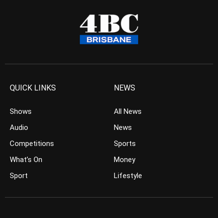
QUICK LINKS
NEWS
Shows
All News
Audio
News
Competitions
Sports
What’s On
Money
Sport
Lifestyle