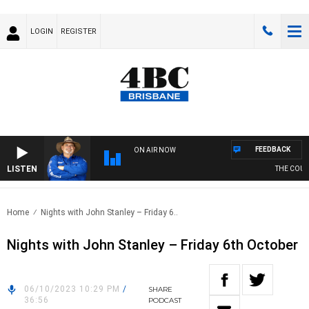
LOGIN
REGISTER
FEEDBACK
ON AIR NOW
LISTEN
THE COUNTR
Home
Nights with John Stanley – Friday 6..
Nights with John Stanley – Friday 6th October
06/10/2023 10:29 PM
/
SHARE
36:56
PODCAST