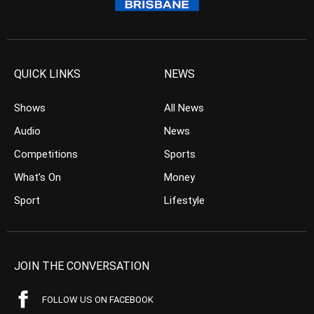
QUICK LINKS
NEWS
Shows
All News
Audio
News
Competitions
Sports
What’s On
Money
Sport
Lifestyle
JOIN THE CONVERSATION
FOLLOW US ON FACEBOOK