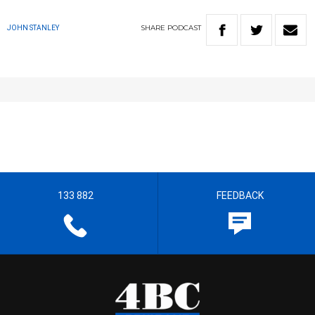
SHARE
PODCAST
JOHN STANLEY
133 882
FEEDBACK