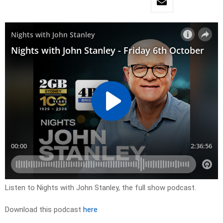
Listen to Nights with John Stanley, the full show podcast.
Download this podcast
here