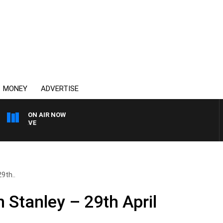
MONEY
ADVERTISE
ON AIR NOW
4BC MORNINGS WITH GAR
9th..
 Stanley – 29th April