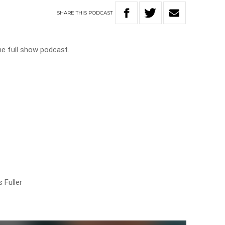
SHARE
THIS
PODCAST
he full show podcast.
e
 Fuller