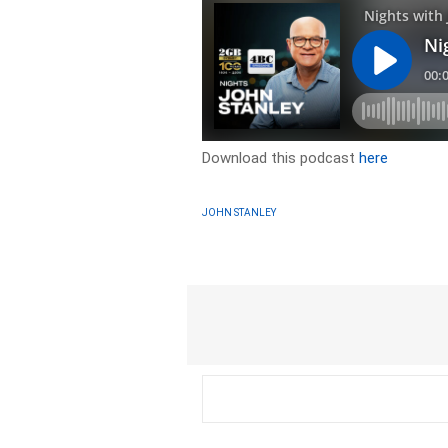
Download this podcast
here
JOHN STANLEY