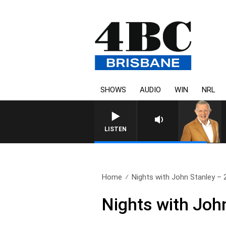
SHOWS
AUDIO
WIN
NRL
LISTEN
Home
Nights with John Stanley – 2
Nights with John