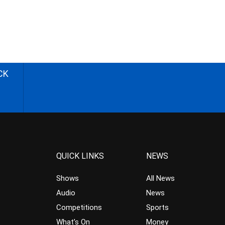
CK
QUICK LINKS
NEWS
Shows
All News
Audio
News
Competitions
Sports
What’s On
Money