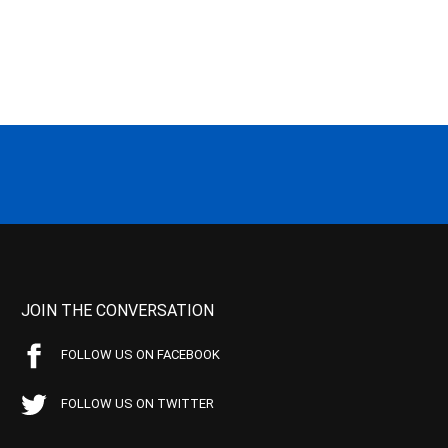
JOIN THE CONVERSATION
FOLLOW US ON FACEBOOK
FOLLOW US ON TWITTER