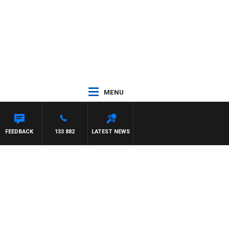
MENU
Y HARDGRAVE
FEEDBACK
133 882
LATEST NEWS