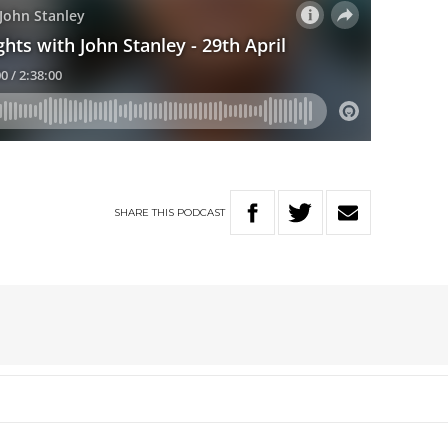
SHARE
THIS
PODCAST