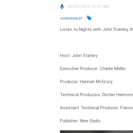
30/04/2024 12:27 AM
JOHN STANLEY
Listen to Nights with John Stanley, t
Host: John Stanley
Executive Producer: Charlie Meller
Producer: Hannah McGrory
Technical Producers: Declan Helmor
Assistant Technical Producer: Francis
Publisher: Nine Radio