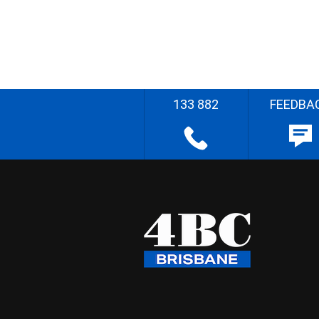
133 882
FEEDBA