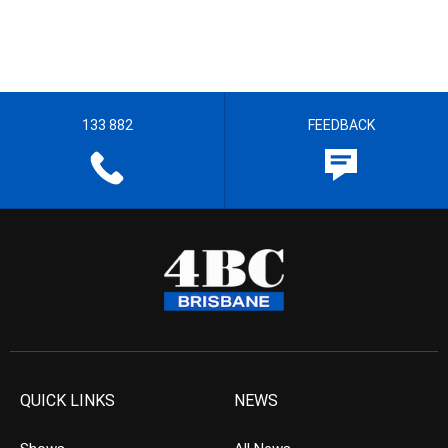
133 882
FEEDBACK
QUICK LINKS
NEWS