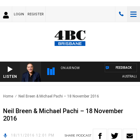
LOGIN
REGISTER
FEEDBACK
ON AIR NOW
LISTEN
AUSTRALIA O
Home
Neil Breen & Michael Pachi – 18 November 2016
Neil Breen & Michael Pachi – 18 November
2016
18/11/2016 12:01 PM
SHARE
PODCAST