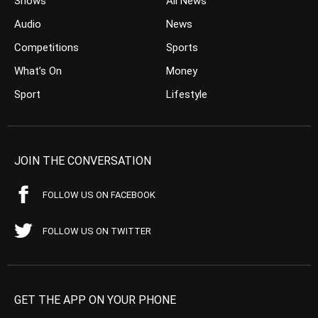
Shows
All News
Audio
News
Competitions
Sports
What’s On
Money
Sport
Lifestyle
JOIN THE CONVERSATION
FOLLOW US ON FACEBOOK
FOLLOW US ON TWITTER
GET THE APP ON YOUR PHONE