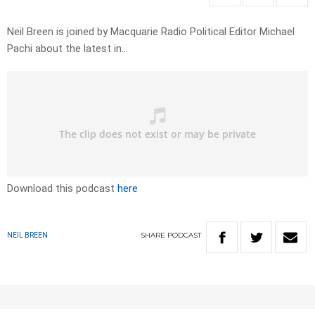
Neil Breen is joined by Macquarie Radio Political Editor Michael
Pachi about the latest in…
Download this podcast
here
SHARE
PODCAST
NEIL BREEN