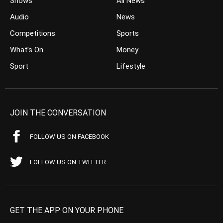
Shows
All News
Audio
News
Competitions
Sports
What’s On
Money
Sport
Lifestyle
JOIN THE CONVERSATION
FOLLOW US ON FACEBOOK
FOLLOW US ON TWITTER
GET THE APP ON YOUR PHONE