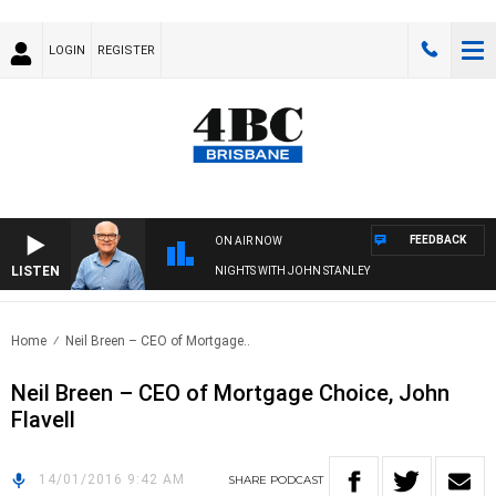
LOGIN
REGISTER
FEEDBACK
ON AIR NOW
LISTEN
NIGHTS WITH JOHN STANLEY
Home
Neil Breen – CEO of Mortgage..
Neil Breen – CEO of Mortgage Choice, John
Flavell
14/01/2016 9:42 AM
SHARE
PODCAST