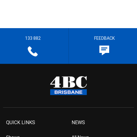
133 882
FEEDBACK
QUICK LINKS
NEWS