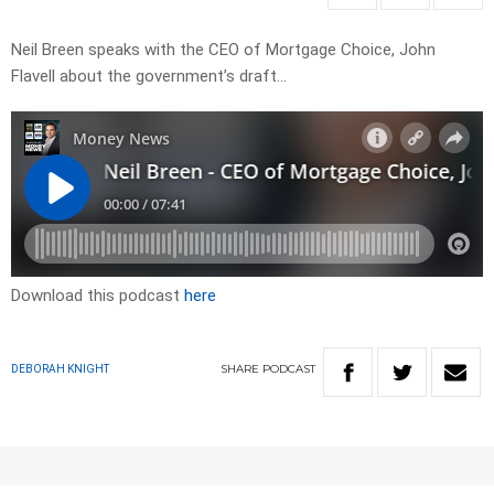
Neil Breen speaks with the CEO of Mortgage Choice, John
Flavell about the government’s draft…
Download this podcast
here
SHARE
PODCAST
DEBORAH KNIGHT