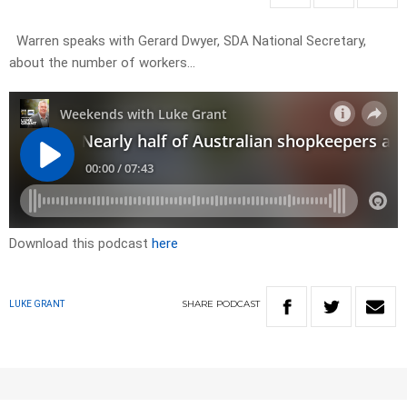
Warren speaks with Gerard Dwyer, SDA National Secretary,
about the number of workers…
Download this podcast
here
SHARE
PODCAST
LUKE GRANT