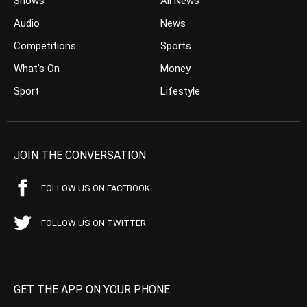
Shows
All News
Audio
News
Competitions
Sports
What’s On
Money
Sport
Lifestyle
JOIN THE CONVERSATION
FOLLOW US ON FACEBOOK
FOLLOW US ON TWITTER
GET THE APP ON YOUR PHONE