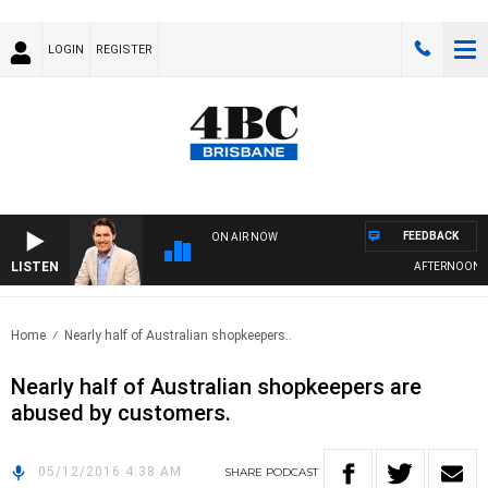
LOGIN
REGISTER
FEEDBACK
ON AIR NOW
LISTEN
AFTERNOONS W
Home
Nearly half of Australian shopkeepers..
Nearly half of Australian shopkeepers are
abused by customers.
05/12/2016 4:38 AM
SHARE
PODCAST