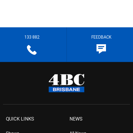
133 882
FEEDBACK
QUICK LINKS
NEWS