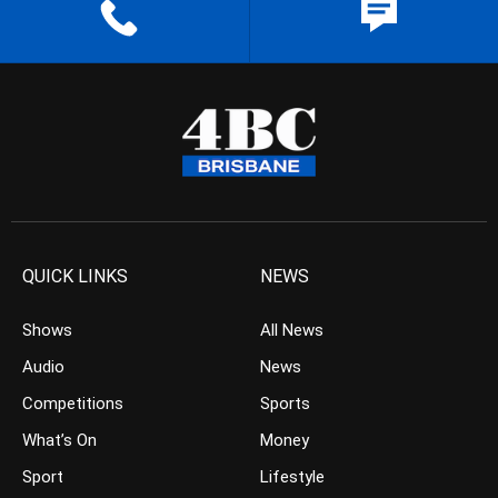
QUICK LINKS
NEWS
Shows
All News
Audio
News
Competitions
Sports
What’s On
Money
Sport
Lifestyle