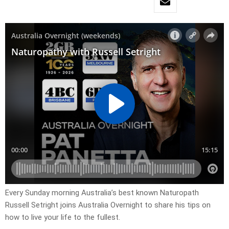
Every Sunday morning Australia’s best known Naturopath
Russell Setright joins Australia Overnight to share his tips on
how to live your life to the fullest.