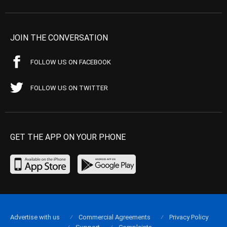
JOIN THE CONVERSATION
FOLLOW US ON FACEBOOK
FOLLOW US ON TWITTER
GET THE APP ON YOUR PHONE
Advertise with us
Commercial Agreements
Privacy Policy