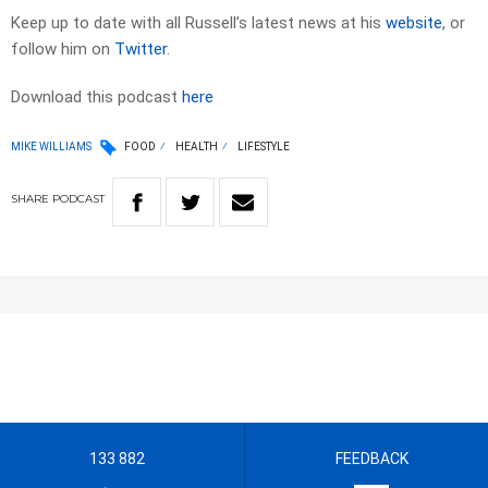
Keep up to date with all Russell’s latest news at his
website
, or
follow him on
Twitter
.
Download this podcast
here
MIKE WILLIAMS
FOOD
HEALTH
LIFESTYLE
SHARE
PODCAST
133 882
FEEDBACK