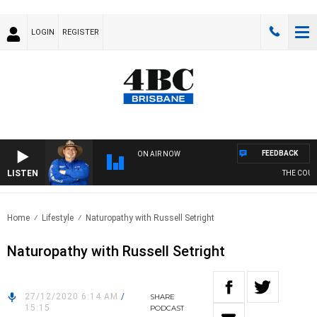
LOGIN
REGISTER
FEEDBACK
ON AIR NOW
LISTEN
THE COUNTR
Home
Lifestyle
Naturopathy with Russell Setright
Naturopathy with Russell Setright
27/12/2020 6:14 AM
/
SHARE
15:15
PODCAST