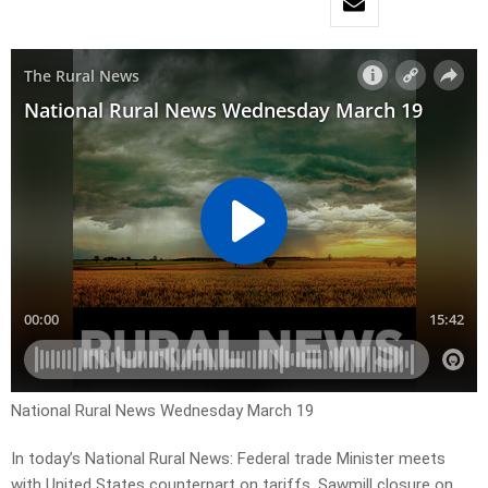
National Rural News Wednesday March 19
In today’s National Rural News: Federal trade Minister meets
with United States counterpart on tariffs, Sawmill closure on