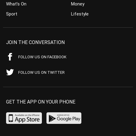
What’s On
Money
Sport
Lifestyle
JOIN THE CONVERSATION
FOLLOW US ON FACEBOOK
FOLLOW US ON TWITTER
GET THE APP ON YOUR PHONE