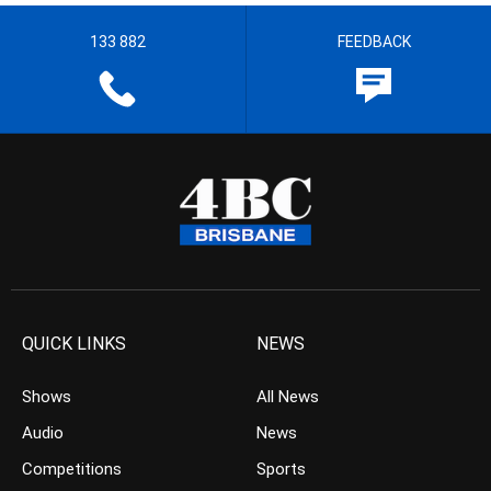
133 882
FEEDBACK
QUICK LINKS
NEWS
Shows
All News
Audio
News
Competitions
Sports