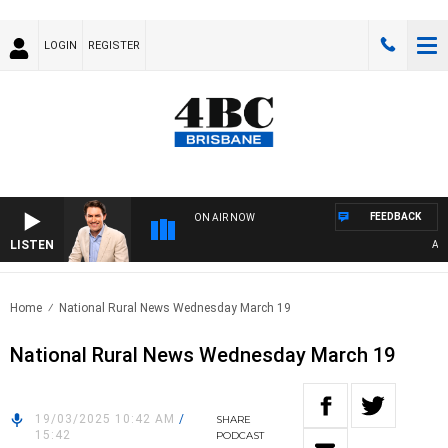
LOGIN
REGISTER
FEEDBACK
ON AIR NOW
LISTEN
AFTER
Home
National Rural News Wednesday March 19
National Rural News Wednesday March 19
19/03/2025 10:42 AM
/
SHARE
15:42
PODCAST