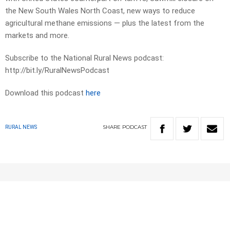
the New South Wales North Coast, new ways to reduce
agricultural methane emissions — plus the latest from the
markets and more.
Subscribe to the National Rural News podcast:
http://bit.ly/RuralNewsPodcast
Download this podcast
here
SHARE
PODCAST
RURAL NEWS