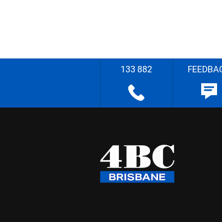
133 882
FEEDBA