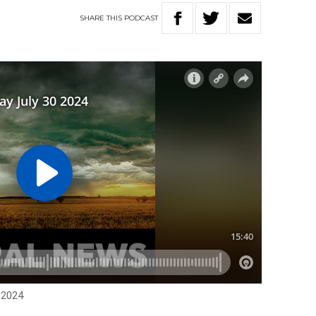
SHARE
THIS
PODCAST
 2024