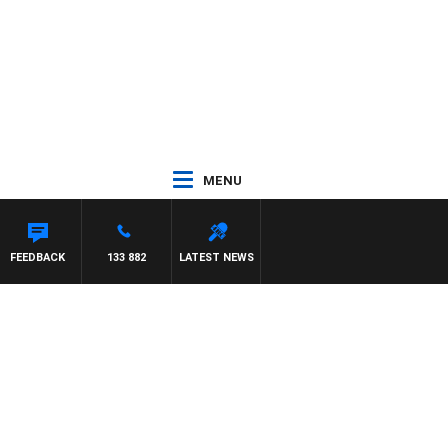
MENU
FEEDBACK
133 882
LATEST NEWS