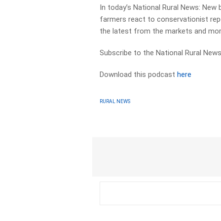
In today’s National Rural News: New b
farmers react to conservationist rep
the latest from the markets and mor
Subscribe to the National Rural News
Download this podcast
here
RURAL NEWS