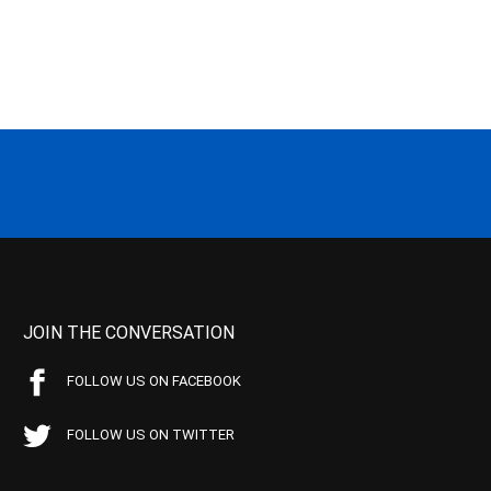
JOIN THE CONVERSATION
FOLLOW US ON FACEBOOK
FOLLOW US ON TWITTER