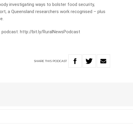
ody investigating ways to bolster food security,
ort, a Queensland researchers work recognised – plus
e.
 podcast: http://bit.ly/RuralNewsPodcast
SHARE
THIS
PODCAST