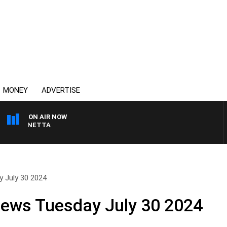
MONEY
ADVERTISE
ON AIR NOW
T PANETTA
y July 30 2024
News Tuesday July 30 2024