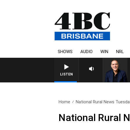
SHOWS
AUDIO
WIN
NRL
AUSTRALIA OVERNIGHT WITH PA
LISTEN
Home
National Rural News Tuesda
National Rural 