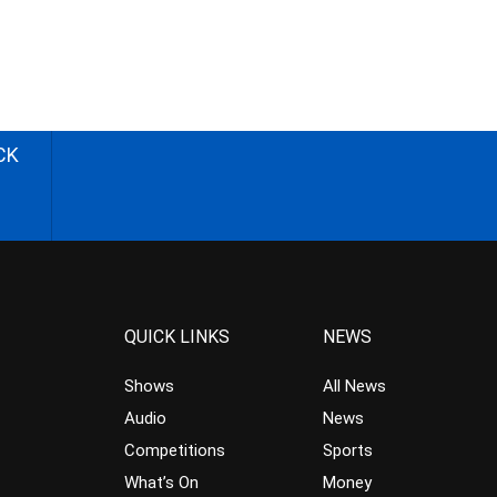
CK
QUICK LINKS
NEWS
Shows
All News
Audio
News
Competitions
Sports
What’s On
Money