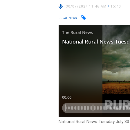
30/07/2024 11:46 AM
/
15:40
RURAL NEWS
National Rural News Tuesday July 30