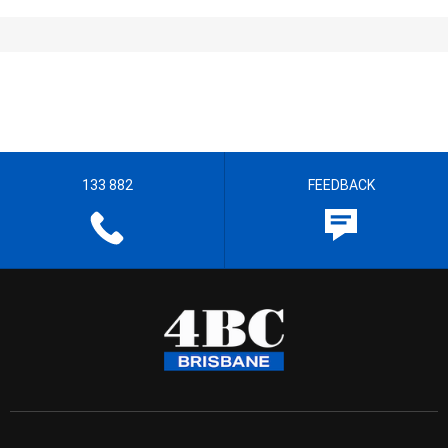
133 882
FEEDBACK