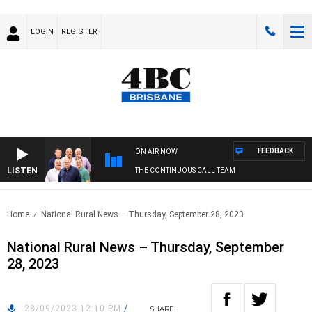
LOGIN
REGISTER
FEEDBACK
ON AIR NOW
LISTEN
THE CONTINUOUS CALL TEAM
Home
National Rural News – Thursday, September 28, 2023
National Rural News – Thursday, September
28, 2023
28/09/2023 12:10 PM
/
SHARE