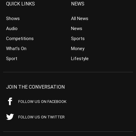
QUICK LINKS
NEWS
Shows
All News
Audio
News
Competitions
Sports
What’s On
Money
Sport
Lifestyle
JOIN THE CONVERSATION
FOLLOW US ON FACEBOOK
FOLLOW US ON TWITTER