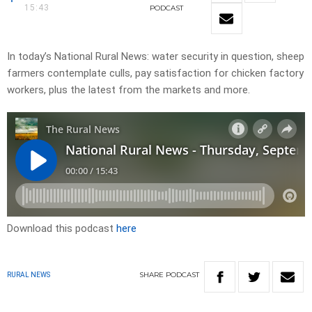
15:43
PODCAST
In today’s National Rural News: water security in question, sheep
farmers contemplate culls, pay satisfaction for chicken factory
workers, plus the latest from the markets and more.
Download this podcast
here
SHARE
PODCAST
RURAL NEWS