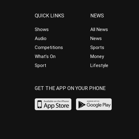
QUICK LINKS
NEWS
Shows
All News
Audio
News
Competitions
Sports
What’s On
Money
Sport
Lifestyle
GET THE APP ON YOUR PHONE