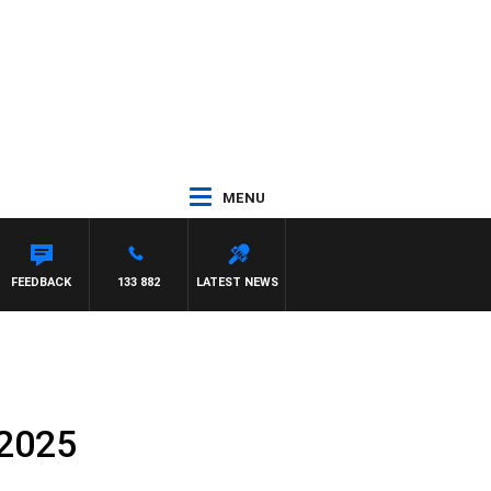
MENU
THEWS
FEEDBACK
133 882
LATEST NEWS
 2025