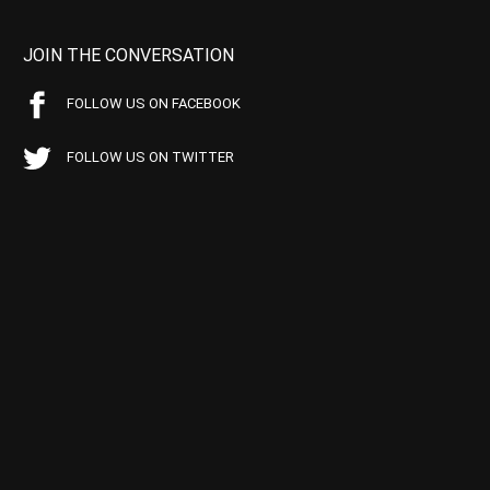
JOIN THE CONVERSATION
FOLLOW US ON FACEBOOK
FOLLOW US ON TWITTER