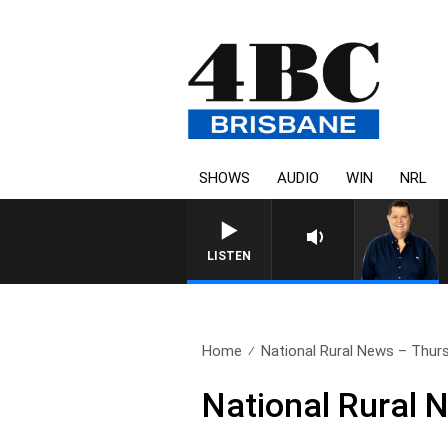
SHOWS
AUDIO
WIN
NRL
LISTEN
Home
National Rural News – Thurs
National Rural 