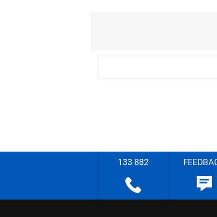
133 882
FEEDBA