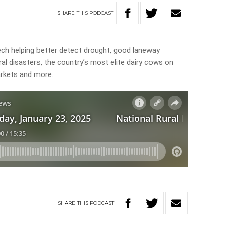
SHARE
THIS
PODCAST
tech helping better detect drought, good laneway
al disasters, the country’s most elite dairy cows on
arkets and more.
SHARE
THIS
PODCAST