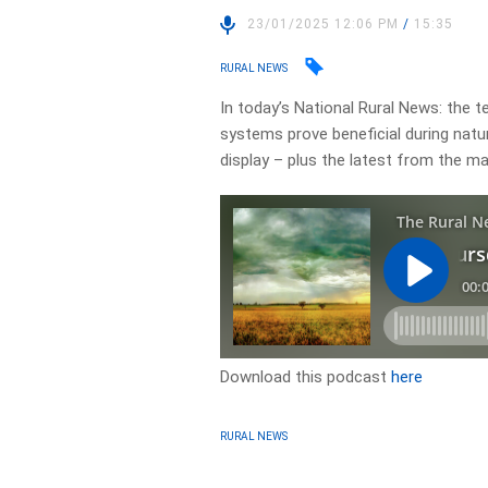
23/01/2025 12:06 PM
/
15:35
RURAL NEWS
In today’s National Rural News: the 
systems prove beneficial during natur
display – plus the latest from the m
Download this podcast
here
RURAL NEWS