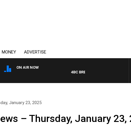
MONEY
ADVERTISE
ON AIR NOW
4BC BREAKFAST WITH JASON MAT
day, January 23, 2025
News – Thursday, January 23,