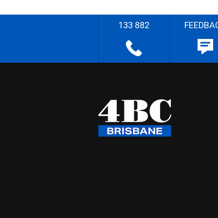
133 882
FEEDBA