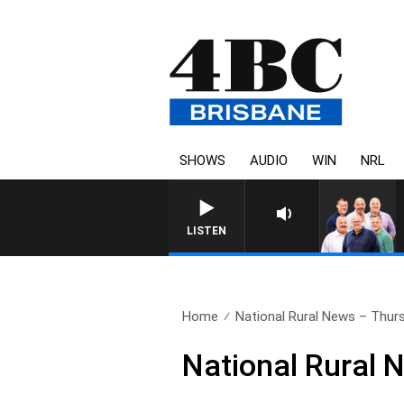
SHOWS
AUDIO
WIN
NRL
LISTEN
Home
National Rural News – Thurs
National Rural 