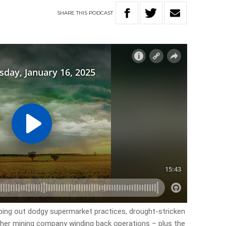
SHARE
THIS
PODCAST
ping out dodgy supermarket practices, drought-stricken
ther mining company winding back operations – plus the