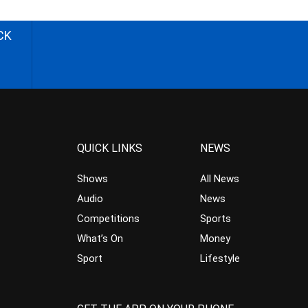
CK
QUICK LINKS
NEWS
Shows
All News
Audio
News
Competitions
Sports
What’s On
Money
Sport
Lifestyle