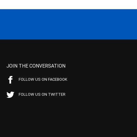
JOIN THE CONVERSATION
FOLLOW US ON FACEBOOK
FOLLOW US ON TWITTER