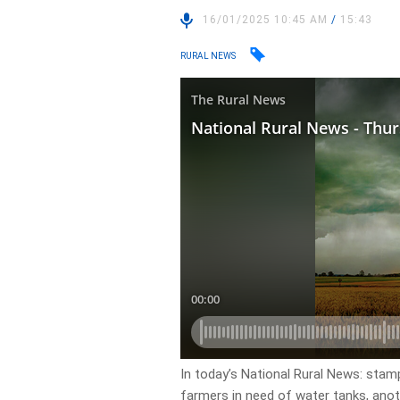
16/01/2025 10:45 AM
/
15:43
RURAL NEWS
In today’s National Rural News: stam
farmers in need of water tanks, ano