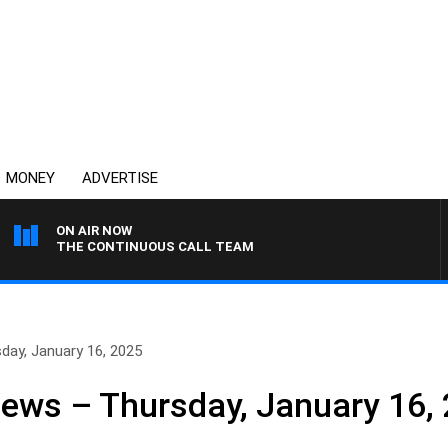
MONEY
ADVERTISE
ON AIR NOW
THE CONTINUOUS CALL TEAM
day, January 16, 2025
News – Thursday, January 16,