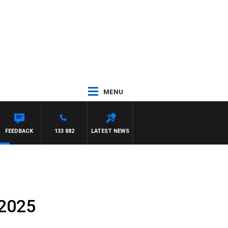
MENU
FEEDBACK
133 882
LATEST NEWS
 2025