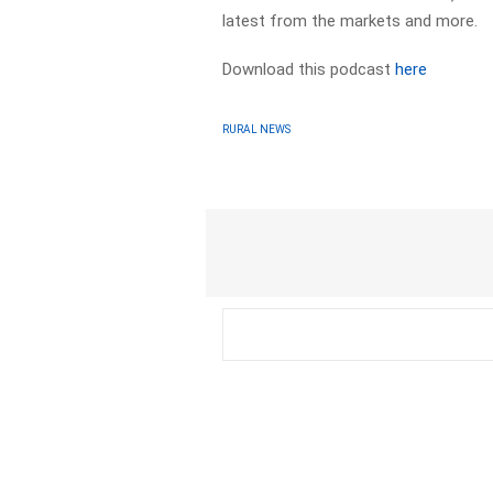
latest from the markets and more.
Download this podcast
here
RURAL NEWS