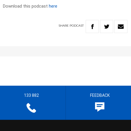
Download this podcast
here
SHARE
PODCAST
133 882
FEEDBACK