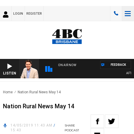
LOGIN
REGISTER
FEEDBACK
ON AIR NOW
LISTEN
AFTERN
Home
Nation Rural News May 14
Nation Rural News May 14
14/05/2019 11:43 AM
/
SHARE
15:43
PODCAST