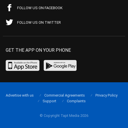
FOLLOW US ON FACEBOOK
FOLLOW US ON TWITTER
GET THE APP ON YOUR PHONE
Advertise with us
Commercial Agreements
Privacy Policy
Support
Complaints
© Copyright Tapt Media 2026