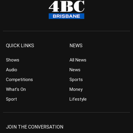
QUICK LINKS
NEWS
Shows
All News
Audio
News
Competitions
Sports
What’s On
Money
Sport
Lifestyle
JOIN THE CONVERSATION