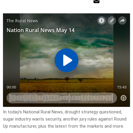
In today’s National Rural News, drought strategy questioned,
sugar industry wants security, another jury rules against Round
Up manufacturer, plus the latest from the markets and more.