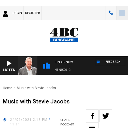
LOGIN
REGISTER
FEEDBACK
ON AIR NOW
LISTEN
EEKENDS WITH LUKE GRANT WITH TRENT NIKOLIC
Home
Music with Stevie Jacobs
Music with Stevie Jacobs
24/06/2021 2:13 PM
/
SHARE
11:11
PODCAST