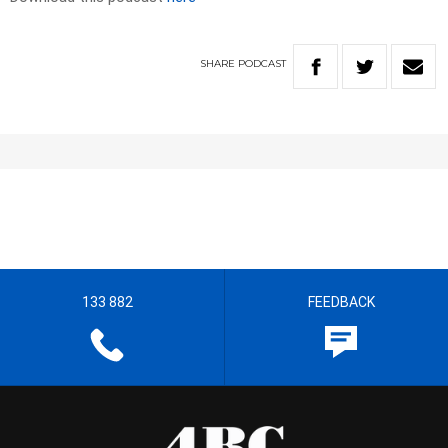
SHARE
PODCAST
133 882
FEEDBACK