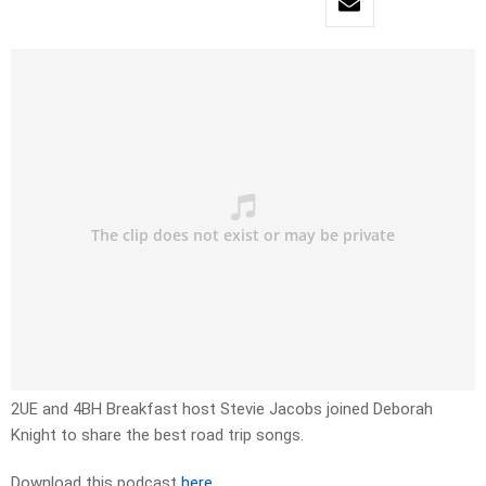
2UE and 4BH Breakfast host Stevie Jacobs joined Deborah
Knight to share the best road trip songs.
Download this podcast
here