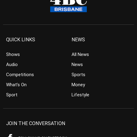
QUICK LINKS
NEWS
Shows
All News
Audio
News
Competitions
Sports
What’s On
Money
Sport
Lifestyle
JOIN THE CONVERSATION