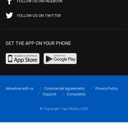
FOLLOW US ON FACEBOOK
FOLLOW US ON TWITTER
GET THE APP ON YOUR PHONE
Advertise with us
Commercial Agreements
Privacy Policy
Support
Complaints
© Copyright Tapt Media 2026