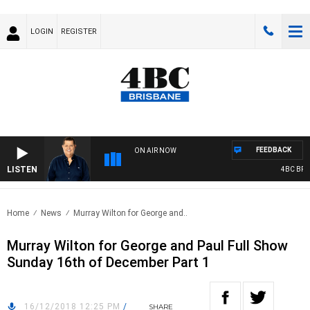
LOGIN
REGISTER
FEEDBACK
ON AIR NOW
LISTEN
4BC BREAK
Home
News
Murray Wilton for George and..
Murray Wilton for George and Paul Full Show
Sunday 16th of December Part 1
16/12/2018 12:25 PM
/
SHARE