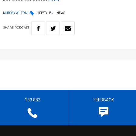
MURRAY WILTON
LIFESTYLE
NEWS
SHARE
PODCAST
133 882
FEEDBACK