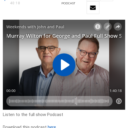
40:18
PODCAST
Listen to the full show Podcast
Download this podcast
here