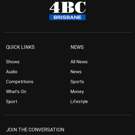
QUICK LINKS
NEWS
Shows
All News
Audio
News
Competitions
Sports
What’s On
Money
Sport
Lifestyle
JOIN THE CONVERSATION