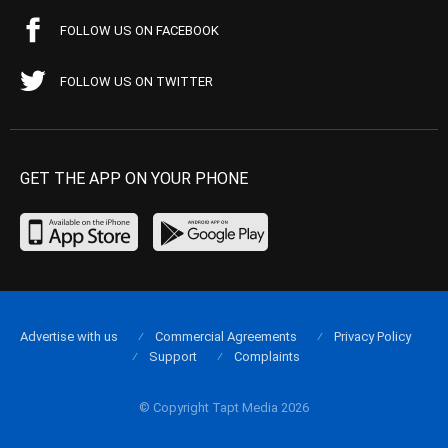
FOLLOW US ON FACEBOOK
FOLLOW US ON TWITTER
GET THE APP ON YOUR PHONE
Advertise with us
Commercial Agreements
Privacy Policy
Support
Complaints
© Copyright Tapt Media 2026