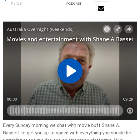
09:29
PODCAST
Every Sunday morning we chat with movie buff Shane A.
Bassett to get you up to speed with everything you should be