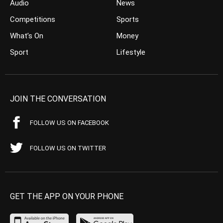
Audio
News
Competitions
Sports
What’s On
Money
Sport
Lifestyle
JOIN THE CONVERSATION
FOLLOW US ON FACEBOOK
FOLLOW US ON TWITTER
GET THE APP ON YOUR PHONE