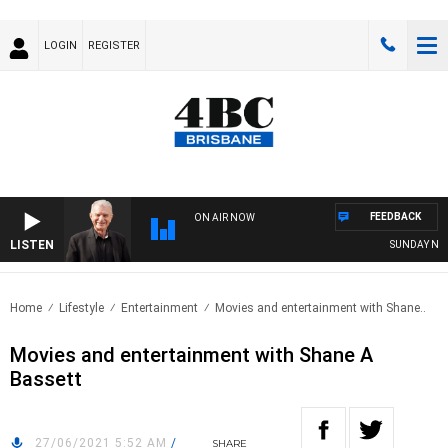
LOGIN
REGISTER
FEEDBACK
ON AIR NOW
LISTEN
SUNDAY NIGHTS
Home
Lifestyle
Entertainment
Movies and entertainment with Shane..
Movies and entertainment with Shane A
Bassett
27/06/2021 5:52 AM
/
SHARE