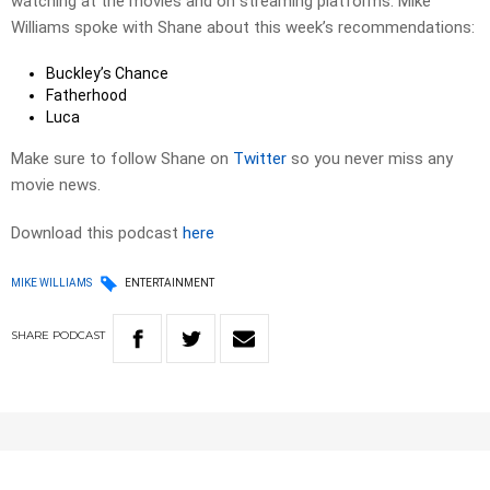
watching at the movies and on streaming platforms. Mike
Williams spoke with Shane about this week’s recommendations:
Buckley’s Chance
Fatherhood
Luca
Make sure to follow Shane on
Twitter
so you never miss any
movie news.
Download this podcast
here
MIKE WILLIAMS
ENTERTAINMENT
SHARE
PODCAST