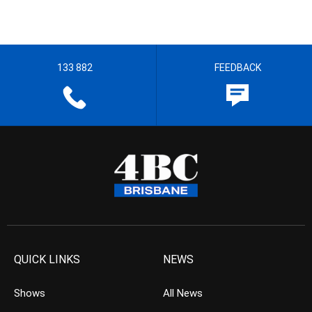
133 882
FEEDBACK
QUICK LINKS
NEWS
Shows
All News