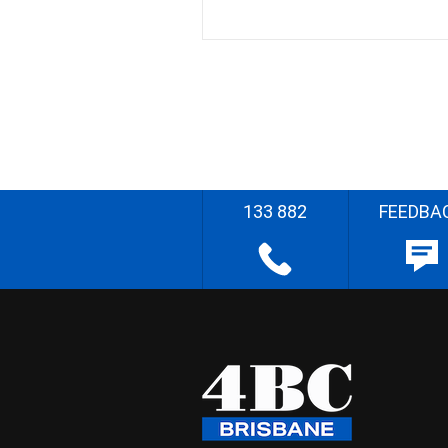
133 882
FEEDBA