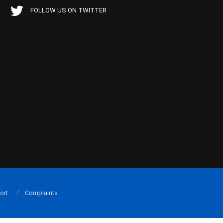
FOLLOW US ON TWITTER
ort
Complaints