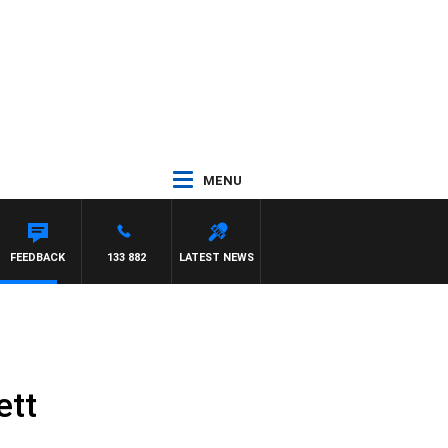
MENU
EN
FEEDBACK
133 882
LATEST NEWS
ett