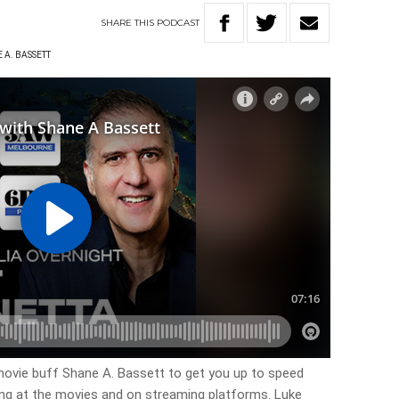
SHARE
THIS
PODCAST
 A. BASSETT
ovie buff Shane A. Bassett to get you up to speed
ing at the movies and on streaming platforms. Luke