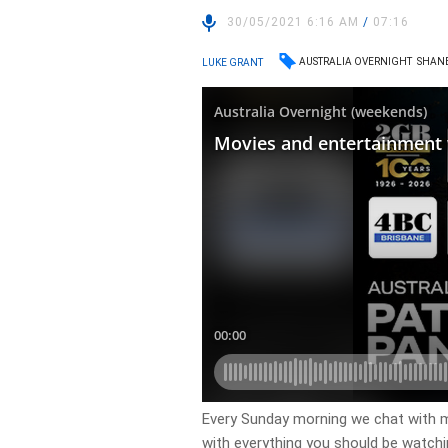
30/05/2021 6:16 AM
/
07:16
AUSTRALIA OVERNIGHT
SHANE
LUKE GRANT
Every Sunday morning we chat with m
with everything you should be watch