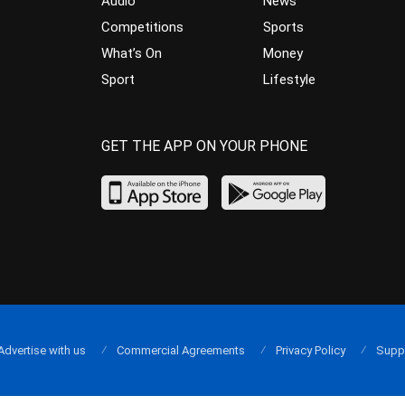
Audio
News
Competitions
Sports
What’s On
Money
Sport
Lifestyle
GET THE APP ON YOUR PHONE
Advertise with us
Commercial Agreements
Privacy Policy
Supp