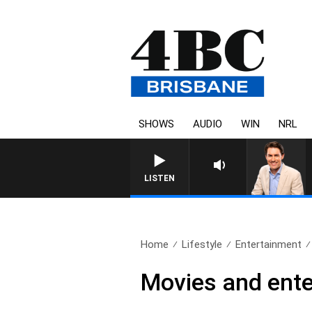
SHOWS
AUDIO
WIN
NRL
LISTEN
Home
Lifestyle
Entertainment
Movies and ente