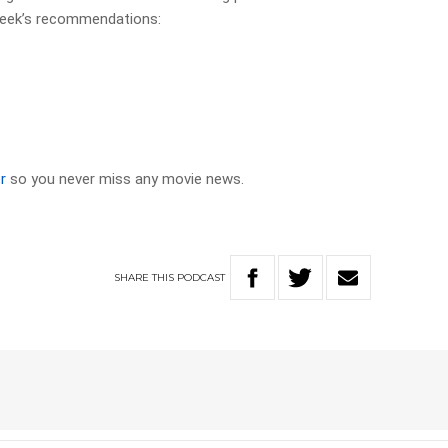
week’s recommendations:
r
so you never miss any movie news.
SHARE
THIS
PODCAST