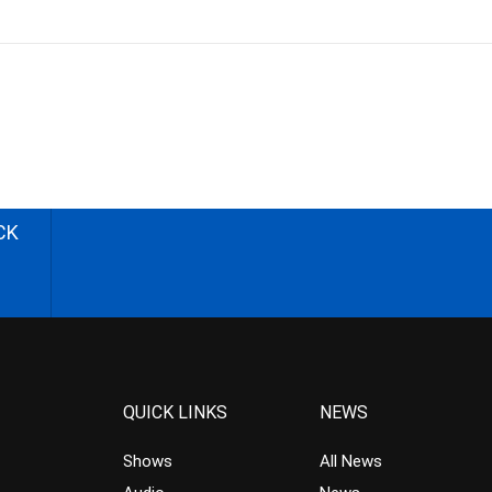
CK
QUICK LINKS
NEWS
Shows
All News