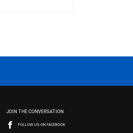
JOIN THE CONVERSATION
FOLLOW US ON FACEBOOK