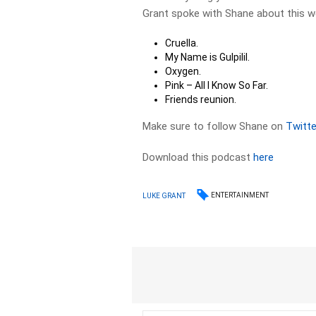
Grant spoke with Shane about this 
Cruella.
My Name is Gulpilil.
Oxygen.
Pink – All I Know So Far.
Friends reunion.
Make sure to follow Shane on
Twitte
Download this podcast
here
ENTERTAINMENT
LUKE GRANT