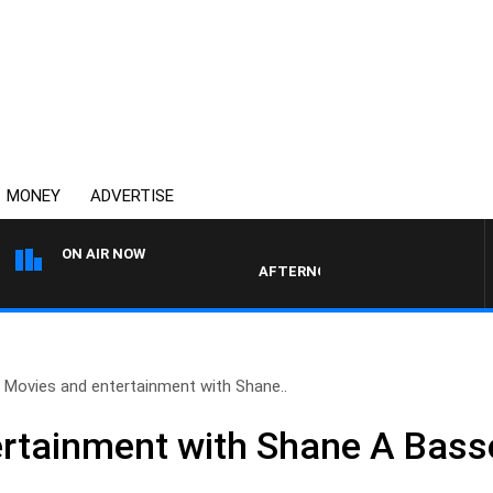
MONEY
ADVERTISE
ON AIR NOW
AFTERNOONS WITH MICHAEL MCLAR
Movies and entertainment with Shane..
rtainment with Shane A Bass