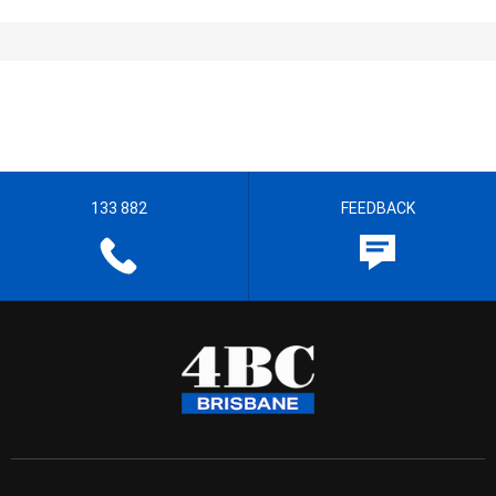
133 882
FEEDBACK