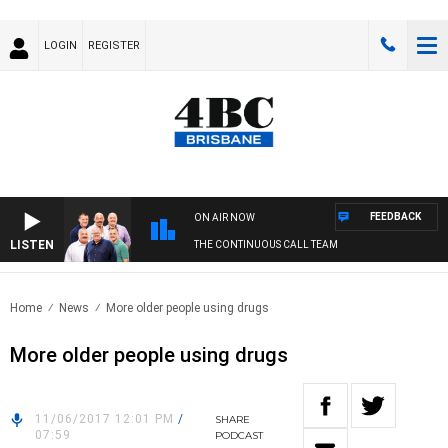
LOGIN
REGISTER
FEEDBACK
ON AIR NOW
LISTEN
THE CONTINUOUS CALL TEAM
Home
News
More older people using drugs
More older people using drugs
11/06/2017 12:01 PM
/
SHARE
07:59
PODCAST