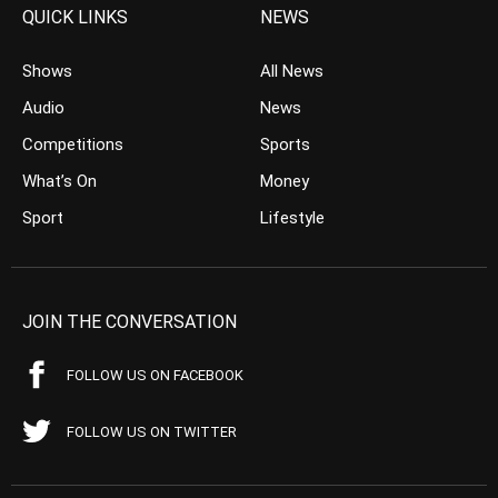
QUICK LINKS
NEWS
Shows
All News
Audio
News
Competitions
Sports
What’s On
Money
Sport
Lifestyle
JOIN THE CONVERSATION
FOLLOW US ON FACEBOOK
FOLLOW US ON TWITTER