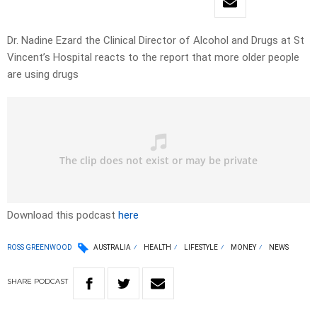
Dr. Nadine Ezard the Clinical Director of Alcohol and Drugs at St
Vincent’s Hospital reacts to the report that more older people
are using drugs
Download this podcast
here
ROSS GREENWOOD
AUSTRALIA
HEALTH
LIFESTYLE
MONEY
NEWS
SHARE
PODCAST