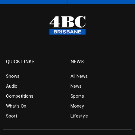
QUICK LINKS
NEWS
Shows
All News
Audio
News
Competitions
Sports
What’s On
Money
Sport
Lifestyle