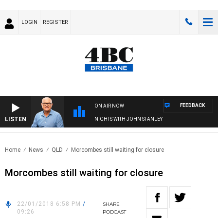
LOGIN
REGISTER
FEEDBACK
ON AIR NOW
LISTEN
NIGHTS WITH JOHN STANLEY
Home
News
QLD
Morcombes still waiting for closure
Morcombes still waiting for closure
22/01/2018 6:58 PM
/
SHARE
09:26
PODCAST