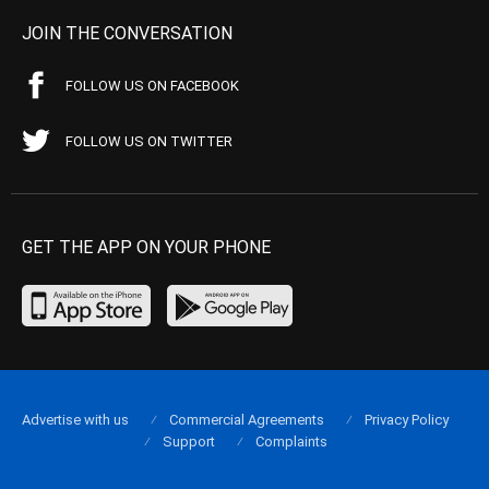
JOIN THE CONVERSATION
FOLLOW US ON FACEBOOK
FOLLOW US ON TWITTER
GET THE APP ON YOUR PHONE
Advertise with us
Commercial Agreements
Privacy Policy
Support
Complaints