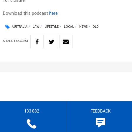
for closure.
Download this podcast
here
AUSTRALIA
LAW
LIFESTYLE
LOCAL
NEWS
QLD
SHARE
PODCAST
133 882
FEEDBACK