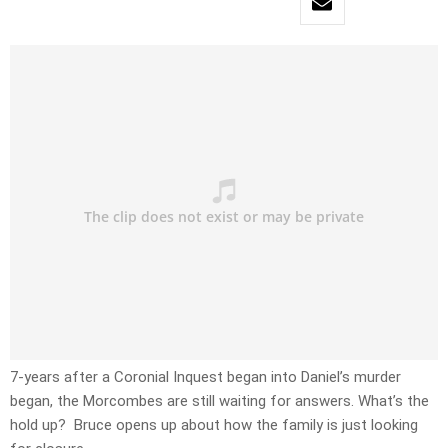
7-years after a Coronial Inquest began into Daniel’s murder
began, the Morcombes are still waiting for answers. What’s the
hold up? Bruce opens up about how the family is just looking