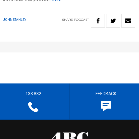
SHARE
PODCAST
JOHN STANLEY
133 882
FEEDBACK