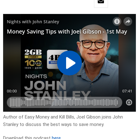
Author of Easy Money and Kill Bills, Joel Gibson joins John
Stanley to discuss the best ways to save money.
Download this podcast
here