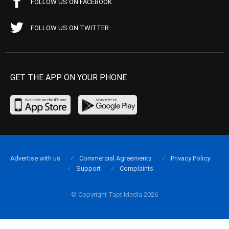
FOLLOW US ON FACEBOOK
FOLLOW US ON TWITTER
GET THE APP ON YOUR PHONE
Advertise with us
Commercial Agreements
Privacy Policy
Support
Complaints
© Copyright Tapt Media 2026