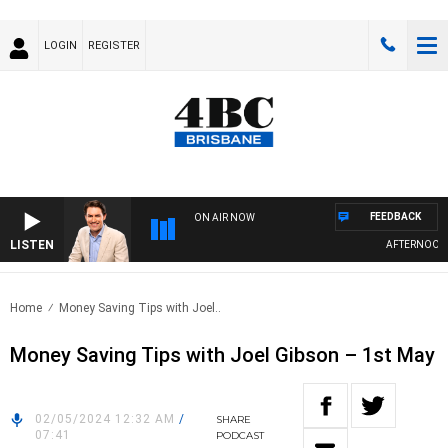
LOGIN
REGISTER
FEEDBACK
ON AIR NOW
LISTEN
AFTERNOONS W
Home
Money Saving Tips with Joel..
Money Saving Tips with Joel Gibson – 1st May
02/05/2024 12:32 AM
/
SHARE
07:41
PODCAST