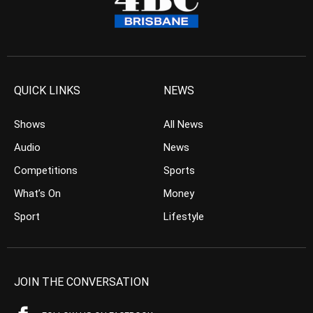
QUICK LINKS
NEWS
Shows
All News
Audio
News
Competitions
Sports
What’s On
Money
Sport
Lifestyle
JOIN THE CONVERSATION