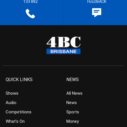
133 882
FEEDBACK
QUICK LINKS
NEWS
Shows
All News
Audio
News
Competitions
Sports
What’s On
Money