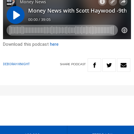
Download this podcast
here
SHARE
PODCAST
DEBORAH KNIGHT