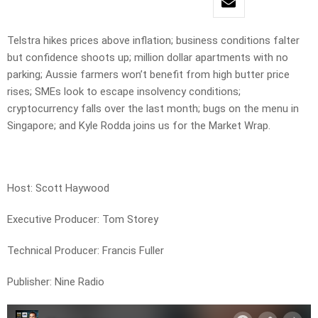
Telstra hikes prices above inflation; business conditions falter
but confidence shoots up; million dollar apartments with no
parking; Aussie farmers won’t benefit from high butter price
rises; SMEs look to escape insolvency conditions;
cryptocurrency falls over the last month; bugs on the menu in
Singapore; and Kyle Rodda joins us for the Market Wrap.
Host: Scott Haywood
Executive Producer: Tom Storey
Technical Producer: Francis Fuller
Publisher: Nine Radio