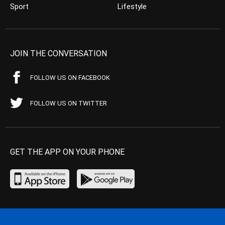
Sport
Lifestyle
JOIN THE CONVERSATION
FOLLOW US ON FACEBOOK
FOLLOW US ON TWITTER
GET THE APP ON YOUR PHONE