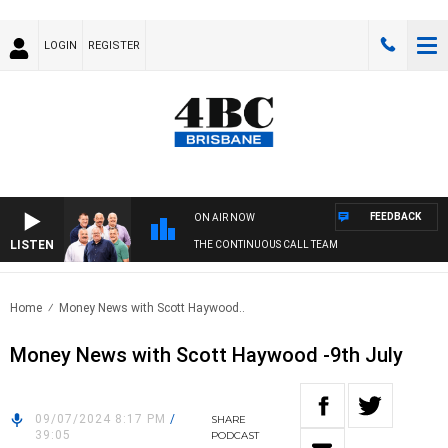
LOGIN
REGISTER
FEEDBACK
ON AIR NOW
LISTEN
THE CONTINUOUS CALL TEAM
Home
Money News with Scott Haywood..
Money News with Scott Haywood -9th July
09/07/2024 8:17 PM
/
SHARE
39:05
PODCAST