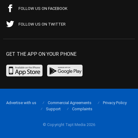
FOLLOW US ON FACEBOOK
FOLLOW US ON TWITTER
GET THE APP ON YOUR PHONE
Advertise with us
Commercial Agreements
Privacy Policy
Support
Complaints
© Copyright Tapt Media 2026