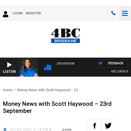
LOGIN
REGISTER
FEEDBACK
ON AIR NOW
LISTEN
4BC DRIVE WIT
Home
Money News with Scott Haywood – 23..
Money News with Scott Haywood – 23rd
September
23/09/2021 8:18 PM
/
SHARE