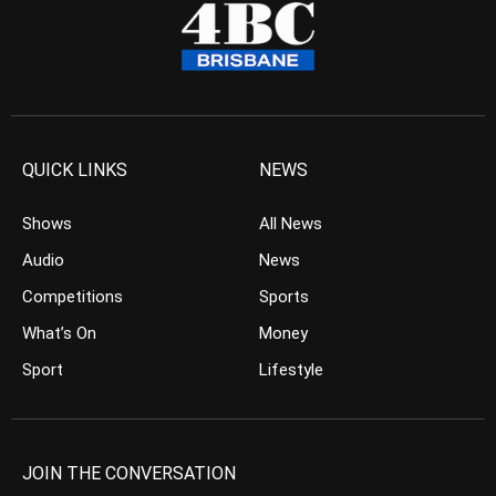
QUICK LINKS
NEWS
Shows
All News
Audio
News
Competitions
Sports
What’s On
Money
Sport
Lifestyle
JOIN THE CONVERSATION