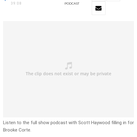
39:08
PODCAST
Listen to the full show podcast with Scott Haywood filling in for
Brooke Corte.