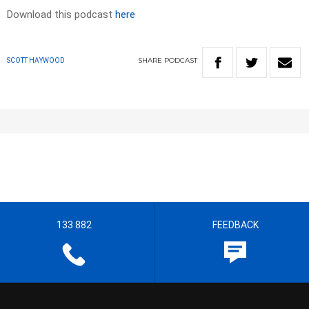
Download this podcast
here
SHARE
PODCAST
SCOTT HAYWOOD
133 882
FEEDBACK