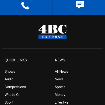
QUICK LINKS
NEWS
Shows
All News
Audio
News
Competitions
Sports
What’s On
Money
Sport
Lifestyle