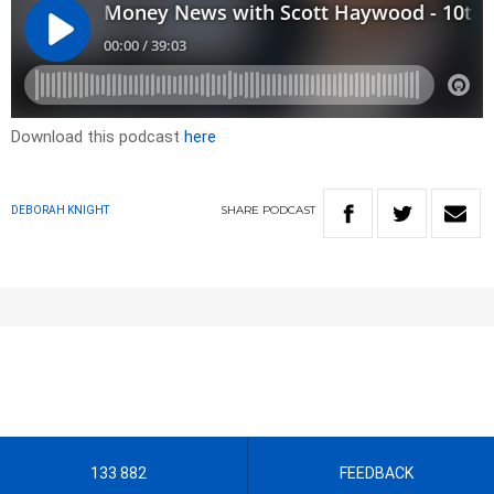
Download this podcast
here
SHARE
PODCAST
DEBORAH KNIGHT
133 882
FEEDBACK