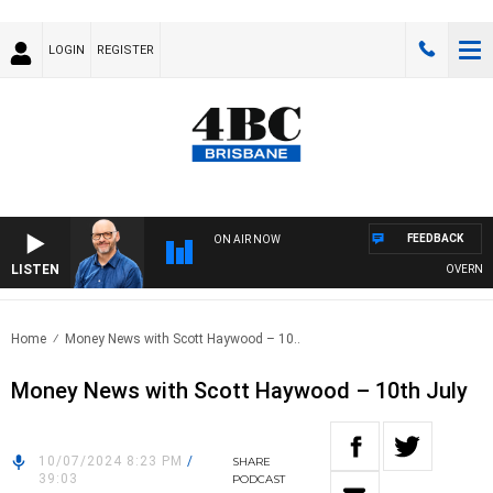
LOGIN
REGISTER
FEEDBACK
ON AIR NOW
LISTEN
OVERNIGHTS
Home
Money News with Scott Haywood – 10..
Money News with Scott Haywood – 10th July
10/07/2024 8:23 PM
/
SHARE
39:03
PODCAST