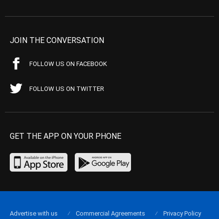
JOIN THE CONVERSATION
FOLLOW US ON FACEBOOK
FOLLOW US ON TWITTER
GET THE APP ON YOUR PHONE
Advertise with us
Commercial Agreements
Privacy Policy