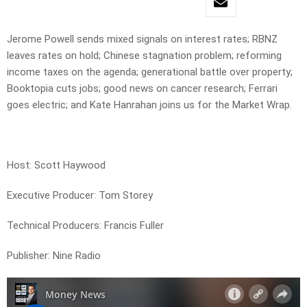
Jerome Powell sends mixed signals on interest rates; RBNZ
leaves rates on hold; Chinese stagnation problem; reforming
income taxes on the agenda; generational battle over property;
Booktopia cuts jobs; good news on cancer research; Ferrari
goes electric; and Kate Hanrahan joins us for the Market Wrap.
Host: Scott Haywood
Executive Producer: Tom Storey
Technical Producers: Francis Fuller
Publisher: Nine Radio