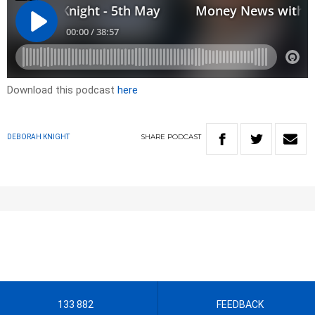
Download this podcast
here
SHARE
PODCAST
DEBORAH KNIGHT
133 882
FEEDBACK