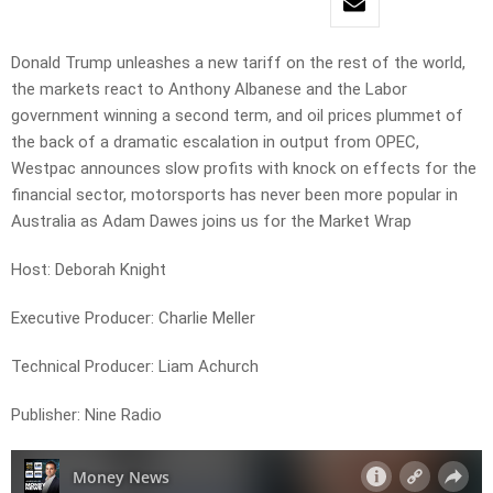
Donald Trump unleashes a new tariff on the rest of the world,
the markets react to Anthony Albanese and the Labor
government winning a second term, and oil prices plummet of
the back of a dramatic escalation in output from OPEC,
Westpac announces slow profits with knock on effects for the
financial sector, motorsports has never been more popular in
Australia as Adam Dawes joins us for the Market Wrap
Host: Deborah Knight
Executive Producer: Charlie Meller
Technical Producer: Liam Achurch
Publisher: Nine Radio