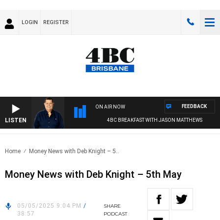
LOGIN
REGISTER
FEEDBACK
ON AIR NOW
LISTEN
4BC BREAKFAST WITH JASON MATTHEWS
Home
Money News with Deb Knight – 5..
Money News with Deb Knight – 5th May
05/05/2025 9:04 PM
/
SHARE
38:57
PODCAST