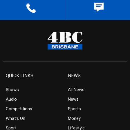
QUICK LINKS
NEWS
Shows
All News
Audio
News
Competitions
Sports
What’s On
Money
Sport
Lifestyle