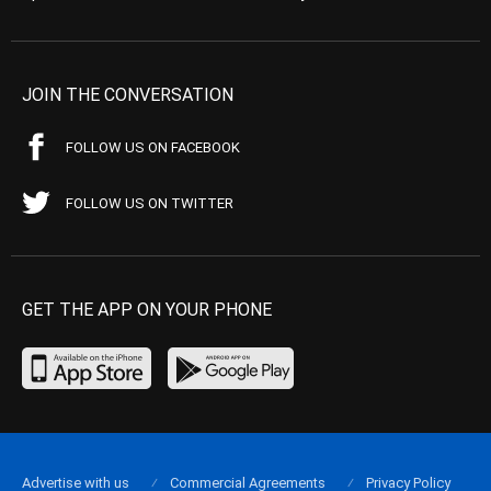
JOIN THE CONVERSATION
FOLLOW US ON FACEBOOK
FOLLOW US ON TWITTER
GET THE APP ON YOUR PHONE
Advertise with us
Commercial Agreements
Privacy Policy